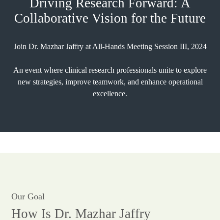
Driving Research Forward: A
Collaborative Vision for the Future
Join Dr. Mazhar Jaffry at All-Hands Meeting Session III, 2024
An event where clinical research professionals unite to explore
new strategies, improve teamwork, and enhance operational
excellence.
Our Goal
How Is Dr. Mazhar Jaffry