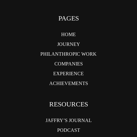
PAGES
HOME
JOURNEY
PHILANTHROPIC WORK
COMPANIES
EXPERIENCE
ACHIEVEMENTS
RESOURCES
JAFFRY’S JOURNAL
PODCAST