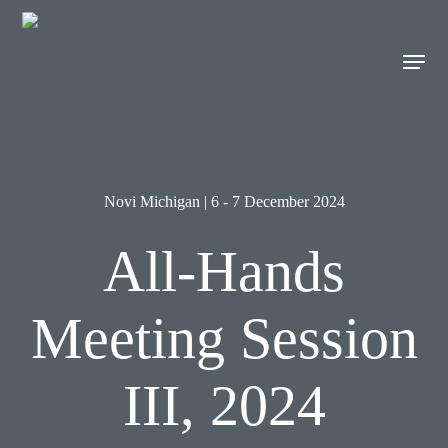
Skip
to
Men
main
content
Novi Michigan | 6 - 7 December 2024
All-Hands
Meeting Session
III, 2024