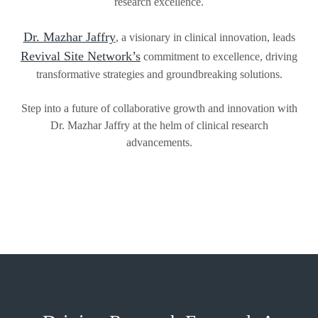
research excellence.
Dr. Mazhar Jaffry
, a visionary in clinical innovation, leads
Revival Site Network’s
commitment to excellence, driving
transformative strategies and groundbreaking solutions.
Step into a future of collaborative growth and innovation with
Dr. Mazhar Jaffry at the helm of clinical research
advancements.