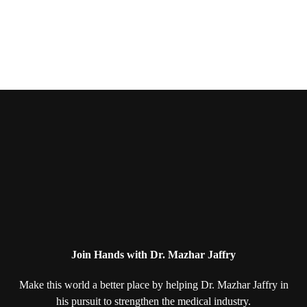
Join Hands with Dr. Mazhar Jaffry
Make this world a better place by helping
Dr. Mazhar Jaffry in
his pursuit to strengthen
the medical industry.