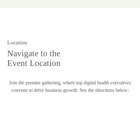
Location
Navigate to the
Event Location
Join the premier gathering, where top digital health executives
convene to drive business growth. See the directions below: