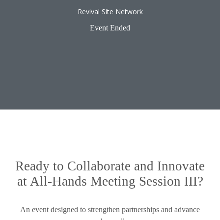
Revival Site Network
Event Ended
Ready to Collaborate and Innovate
at All-Hands Meeting Session III?
An event designed to strengthen partnerships and advance