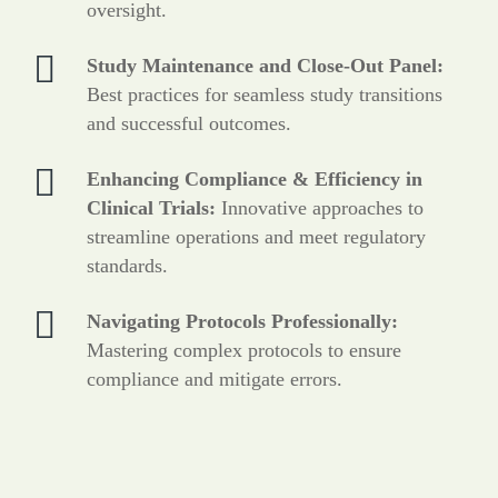
oversight.
Study Maintenance and Close-Out Panel:
Best practices for seamless study transitions
and successful outcomes.
Enhancing Compliance & Efficiency in
Clinical Trials:
Innovative approaches to
streamline operations and meet regulatory
standards.
Navigating Protocols Professionally:
Mastering complex protocols to ensure
compliance and mitigate errors.