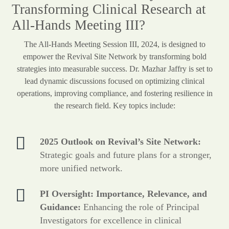
Transforming Clinical Research at
All-Hands Meeting III?
The All-Hands Meeting Session III, 2024, is designed to
empower the Revival Site Network by transforming bold
strategies into measurable success. Dr. Mazhar Jaffry is set to
lead dynamic discussions focused on optimizing clinical
operations, improving compliance, and fostering resilience in
the research field. Key topics include:
2025 Outlook on Revival’s Site Network:
Strategic goals and future plans for a stronger,
more unified network.
PI Oversight: Importance, Relevance, and
Guidance:
Enhancing the role of Principal
Investigators for excellence in clinical