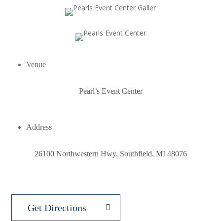
Venue
Pearl’s Event Center
Address
26100 Northwestern Hwy, Southfield, MI 48076
Get Directions