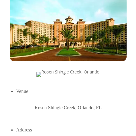
Venue
Rosen Shingle Creek, Orlando, FL
Address