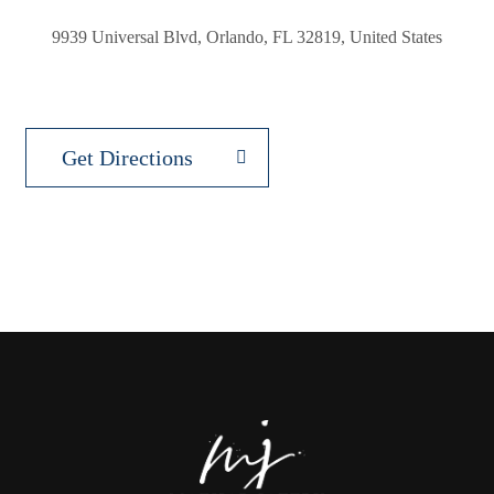
9939 Universal Blvd, Orlando, FL 32819, United States
Get Directions