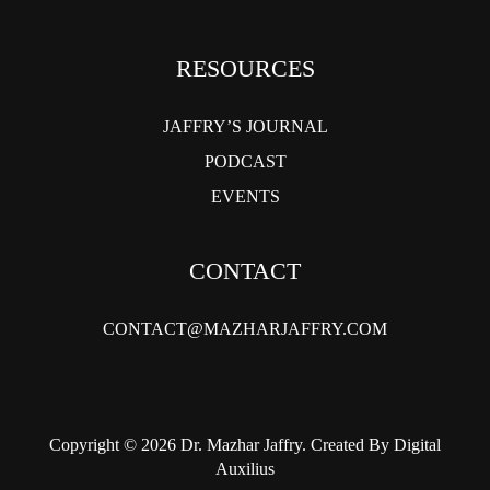
RESOURCES
JAFFRY’S JOURNAL
PODCAST
EVENTS
CONTACT
CONTACT@MAZHARJAFFRY.COM
Copyright © 2026 Dr. Mazhar Jaffry. Created By Digital
Auxilius