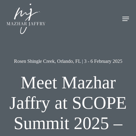
Skip
Men
to
Men
main
content
Rosen Shingle Creek, Orlando, FL | 3 - 6 February 2025
Meet Mazhar
Jaffry at SCOPE
Summit 2025 –