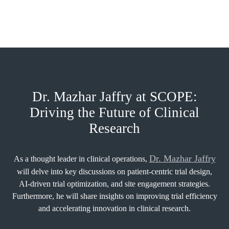
Dr. Mazhar Jaffry at SCOPE:
Driving the Future of Clinical
Research
Dr. Mazhar Jaffry
As a thought leader in clinical operations,
will delve into key discussions on patient-centric trial design,
AI-driven trial optimization, and site engagement strategies.
Furthermore, he will share insights on improving trial efficiency
and accelerating innovation in clinical research.