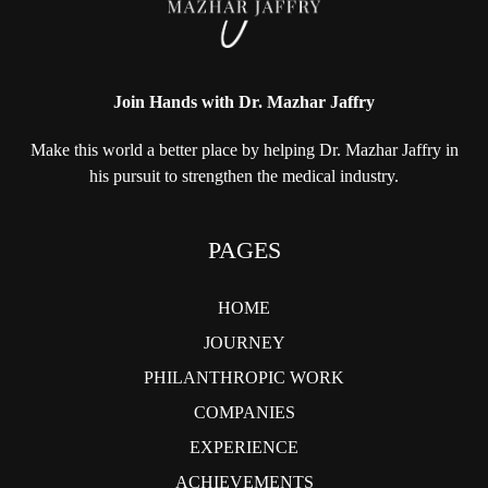
Join Hands with Dr. Mazhar Jaffry
Make this world a better place by helping
Dr. Mazhar Jaffry in
his pursuit to strengthen
the medical industry.
PAGES
HOME
JOURNEY
PHILANTHROPIC WORK
COMPANIES
EXPERIENCE
ACHIEVEMENTS