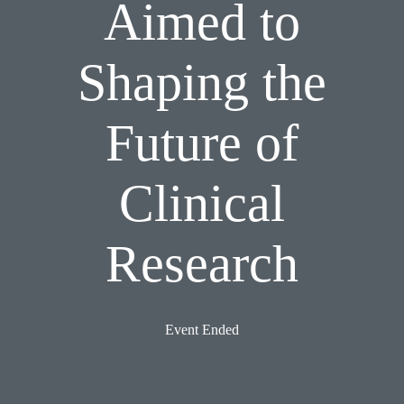
Aimed to
Shaping the
Future of
Clinical
Research
Event Ended