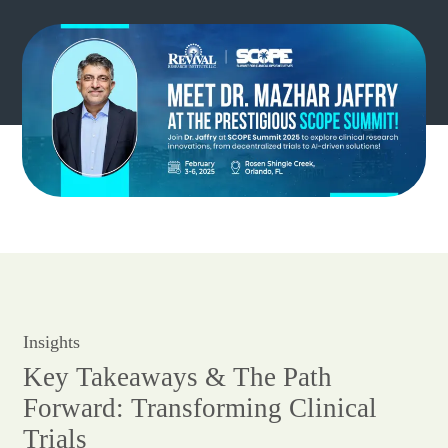
Insights
Key Takeaways & The Path
Forward: Transforming Clinical
Trials