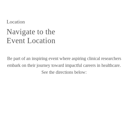
Location
Navigate to the
Event Location
Be part of an inspiring event where aspiring clinical researchers
embark on their journey toward impactful careers in healthcare.
See the directions below: