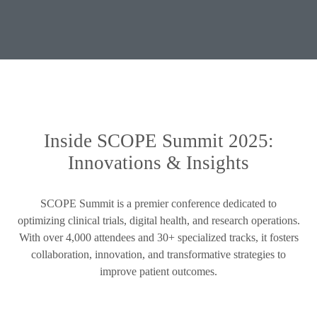
Inside SCOPE Summit 2025:
Innovations & Insights
SCOPE Summit is a premier conference dedicated to
optimizing clinical trials, digital health, and research operations.
With over 4,000 attendees and 30+ specialized tracks, it fosters
collaboration, innovation, and transformative strategies to
improve patient outcomes.