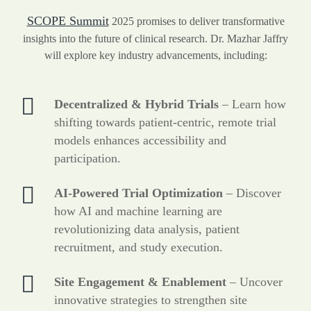
SCOPE Summit
2025 promises to deliver transformative
insights into the future of clinical research. Dr. Mazhar Jaffry
will explore key industry advancements, including:
Decentralized & Hybrid Trials
– Learn how
shifting towards patient-centric, remote trial
models enhances accessibility and
participation.
AI-Powered Trial Optimization
– Discover
how AI and machine learning are
revolutionizing data analysis, patient
recruitment, and study execution.
Site Engagement & Enablement
– Uncover
innovative strategies to strengthen site