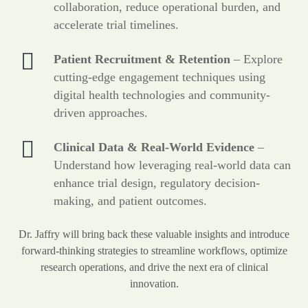
collaboration, reduce operational burden, and
accelerate trial timelines.
Patient Recruitment & Retention
– Explore
cutting-edge engagement techniques using
digital health technologies and community-
driven approaches.
Clinical Data & Real-World Evidence
–
Understand how leveraging real-world data can
enhance trial design, regulatory decision-
making, and patient outcomes.
Dr. Jaffry will bring back these valuable insights and introduce
forward-thinking strategies to streamline workflows, optimize
research operations, and drive the next era of clinical
innovation.