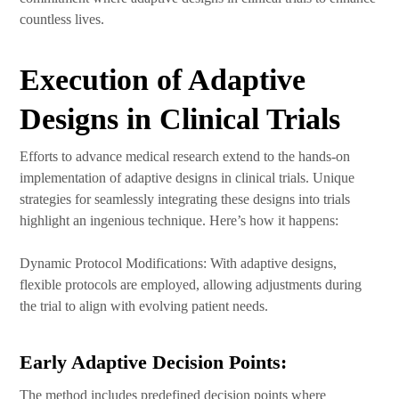
countless lives.
Execution of Adaptive
Designs in Clinical Trials
Efforts to advance medical research extend to the hands-on
implementation of adaptive designs in clinical trials. Unique
strategies for seamlessly integrating these designs into trials
highlight an ingenious technique. Here’s how it happens:
Dynamic Protocol Modifications: With adaptive designs,
flexible protocols are employed, allowing adjustments during
the trial to align with evolving patient needs.
Early Adaptive Decision Points:
The method includes predefined decision points where