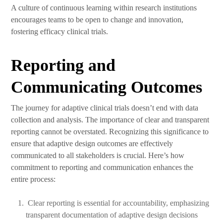
A culture of continuous learning within research institutions
encourages teams to be open to change and innovation,
fostering efficacy clinical trials.
Reporting and
Communicating Outcomes
The journey for adaptive clinical trials doesn’t end with data
collection and analysis. The importance of clear and transparent
reporting cannot be overstated. Recognizing this significance to
ensure that adaptive design outcomes are effectively
communicated to all stakeholders is crucial. Here’s how
commitment to reporting and communication enhances the
entire process:
Clear reporting is essential for accountability, emphasizing
transparent documentation of adaptive design decisions