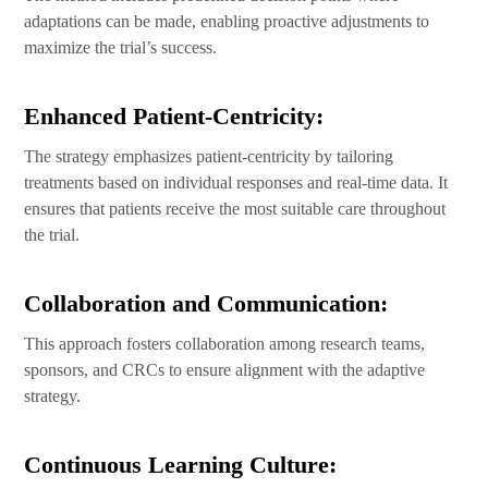
adaptations can be made, enabling proactive adjustments to
maximize the trial’s success.
Enhanced Patient-Centricity:
The strategy emphasizes patient-centricity by tailoring
treatments based on individual responses and real-time data. It
ensures that patients receive the most suitable care throughout
the trial.
Collaboration and Communication:
This approach fosters collaboration among research teams,
sponsors, and CRCs to ensure alignment with the adaptive
strategy.
Continuous Learning Culture: