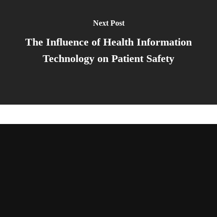
Next Post
The Influence of Health Information
Technology on Patient Safety