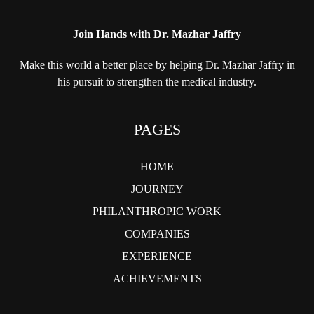
Join Hands with Dr. Mazhar Jaffry
Make this world a better place by helping
Dr. Mazhar Jaffry in
his pursuit to strengthen
the medical industry.
PAGES
HOME
JOURNEY
PHILANTHROPIC WORK
COMPANIES
EXPERIENCE
ACHIEVEMENTS