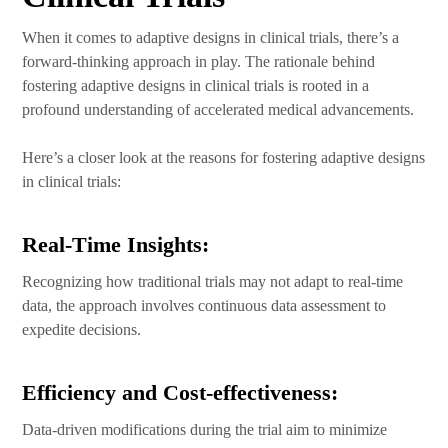
When it comes to adaptive designs in clinical trials, there’s a
forward-thinking approach in play. The rationale behind
fostering adaptive designs in clinical trials is rooted in a
profound understanding of accelerated medical advancements.
Here’s a closer look at the reasons for fostering adaptive designs
in clinical trials:
Real-Time Insights:
Recognizing how traditional trials may not adapt to real-time
data, the approach involves continuous data assessment to
expedite decisions.
Efficiency and Cost-effectiveness:
Data-driven modifications during the trial aim to minimize