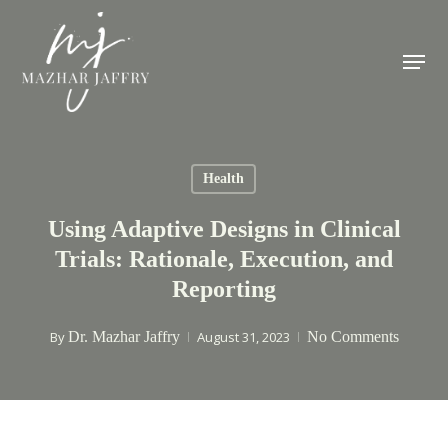
Skip
to
Menu
main
content
Health
Using Adaptive Designs in Clinical
Trials: Rationale, Execution, and
Reporting
By
Dr. Mazhar Jaffry
August 31, 2023
No Comments