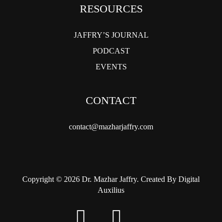
RESOURCES
JAFFRY’S JOURNAL
PODCAST
EVENTS
CONTACT
contact@mazharjaffry.com
Copyright © 2026 Dr. Mazhar Jaffry. Created By Digital
Auxilius
twitter
facebook
instagram