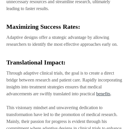
unnecessary resources and streamline research, ultimately
leading to faster results.
Maximizing Success Rates:
Adaptive designs offer a strategic advantage by allowing
researchers to identify the most effective approaches early on.
Translational Impact:
Through adaptive clinical trials, the goal is to create a direct
bridge between research and patient care. Rapidly incorporating
insights into treatment strategies ensures that medical
advancements are swiftly translated into practical
benefits
.
This visionary mindset and unwavering dedication to
transformation have led to the promotion of medical research.
Mainly, their passion for progress is evident through his
commitment where adaptive designs in clinical trials to enhance