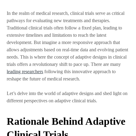
In the realm of medical research, clinical trials serve as critical
pathways for evaluating new treatments and therapies.
Traditional clinical trials often follow a fixed plan, leading to
extensive timelines and limitations to reach the latest
development. But imagine a more responsive approach that
allows adjustments based on real-time data and evolving patient
needs. This is where the concept of adaptive designs in clinical
trials offers a revolutionary shift to pace up. There are many
leading researchers
following this innovative approach to
reshape the future of medical research.
Let’s delve into the world of adaptive designs and shed light on
different perspectives on adaptive clinical trials.
Rationale Behind Adaptive
Clinical Trials