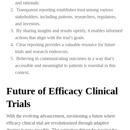
and rationale.
Transparent reporting establishes trust among various
stakeholders, including patients, researchers, regulators,
and investors.
By sharing insights and results openly, it enables informed
actions that align with the trial’s goals.
Clear reporting provides a valuable resource for future
trials and research endeavors.
Believing in communicating outcomes in a way that’s
accessible and meaningful to patients is essential in this
context.
Future of Efficacy Clinical
Trials
With the evolving advancement, envisioning a future where
efficacy clinical trial are revolutionized through adaptive
designs is now possible. The aspiration driven by passion by