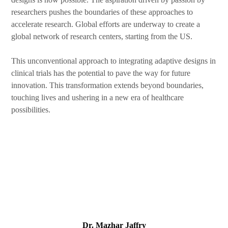
researchers pushes the boundaries of these approaches to
accelerate research. Global efforts are underway to create a
global network of research centers, starting from the US.
This unconventional approach to integrating adaptive designs in
clinical trials has the potential to pave the way for future
innovation. This transformation extends beyond boundaries,
touching lives and ushering in a new era of healthcare
possibilities.
Dr. Mazhar Jaffry