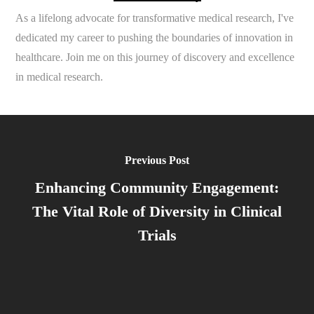
As a lifelong advocate for transformative medical research, I've
dedicated my career to pushing the boundaries of innovation in
healthcare. Join me on this journey of discovery and excellence
in medical research.
Previous Post
Enhancing Community Engagement:
The Vital Role of Diversity in Clinical
Trials