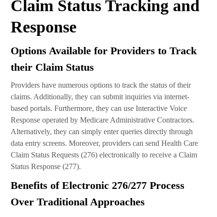
Claim Status Tracking and
Response
Options Available for Providers to Track
their Claim Status
Providers have numerous options to track the status of their
claims. Additionally, they can submit inquiries via internet-
based portals. Furthermore, they can use Interactive Voice
Response operated by Medicare Administrative Contractors.
Alternatively, they can simply enter queries directly through
data entry screens. Moreover, providers can send Health Care
Claim Status Requests (276) electronically to receive a Claim
Status Response (277).
Benefits of Electronic 276/277 Process
Over Traditional Approaches