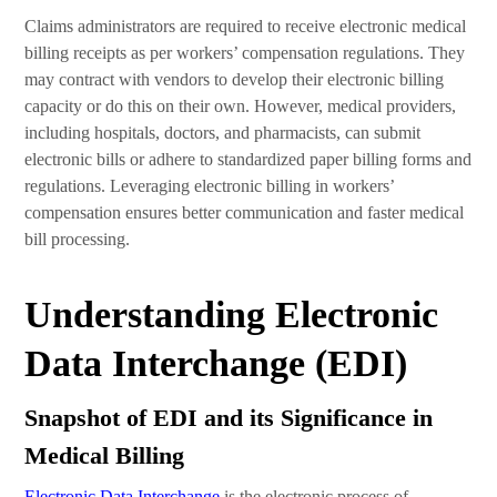
Claims administrators are required to receive electronic medical
billing receipts as per workers’ compensation regulations. They
may contract with vendors to develop their electronic billing
capacity or do this on their own. However, medical providers,
including hospitals, doctors, and pharmacists, can submit
electronic bills or adhere to standardized paper billing forms and
regulations. Leveraging electronic billing in workers’
compensation ensures better communication and faster medical
bill processing.
Understanding Electronic
Data Interchange (EDI)
Snapshot of EDI and its Significance in
Medical Billing
Electronic Data Interchange
is the electronic process of