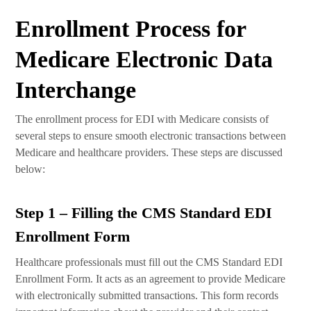
Enrollment Process for
Medicare Electronic Data
Interchange
The enrollment process for EDI with Medicare consists of
several steps to ensure smooth electronic transactions between
Medicare and healthcare providers. These steps are discussed
below:
Step 1 – Filling the CMS Standard EDI
Enrollment Form
Healthcare professionals must fill out the CMS Standard EDI
Enrollment Form. It acts as an agreement to provide Medicare
with electronically submitted transactions. This form records