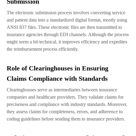
Submission
The electronic submission process involves converting service
and patient data into a standardized digital format, mostly using
ANSI 837 files. These electronic files are then transmitted to
insurance agencies through EDI channels. Although the process
might seem a bit technical, it improves efficiency and expedites
the reimbursement process efficiently.
Role of Clearinghouses in Ensuring
Claims Compliance with Standards
Clearinghouses serve as intermediaries between insurance
companies and healthcare providers. They validate claims for
preciseness and compliance with industry standards. Moreover,
they assess claims for completeness, errors, and adherence to
coding guidelines before sending them to insurance providers.