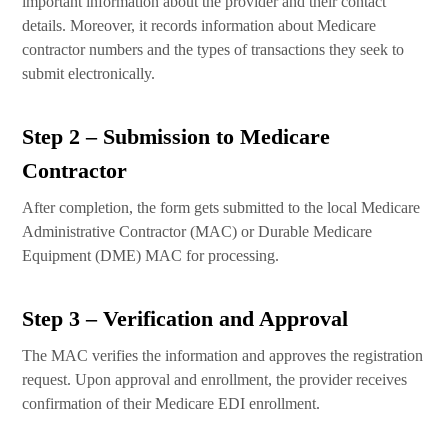
important information about the provider and their contact
details. Moreover, it records information about Medicare
contractor numbers and the types of transactions they seek to
submit electronically.
Step 2 – Submission to Medicare
Contractor
After completion, the form gets submitted to the local Medicare
Administrative Contractor (MAC) or Durable Medicare
Equipment (DME) MAC for processing.
Step 3 – Verification and Approval
The MAC verifies the information and approves the registration
request. Upon approval and enrollment, the provider receives
confirmation of their Medicare EDI enrollment.