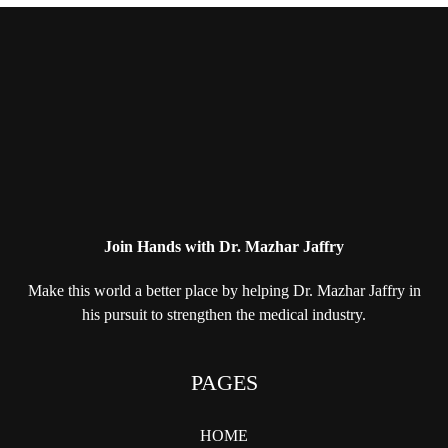
Join Hands with Dr. Mazhar Jaffry
Make this world a better place by helping
Dr. Mazhar Jaffry in
his pursuit to strengthen
the medical industry.
PAGES
HOME