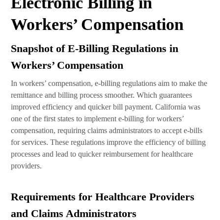
Electronic Billing in
Workers’ Compensation
Snapshot of E-Billing Regulations in
Workers’ Compensation
In workers’ compensation, e-billing regulations aim to make the
remittance and billing process smoother. Which guarantees
improved efficiency and quicker bill payment. California was
one of the first states to implement e-billing for workers’
compensation, requiring claims administrators to accept e-bills
for services. These regulations improve the efficiency of billing
processes and lead to quicker reimbursement for healthcare
providers.
Requirements for Healthcare Providers
and Claims Administrators