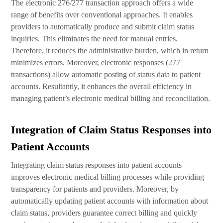
The electronic 276/277 transaction approach offers a wide
range of benefits over conventional approaches. It enables
providers to automatically produce and submit claim status
inquiries. This eliminates the need for manual entries.
Therefore, it reduces the administrative burden, which in return
minimizes errors. Moreover, electronic responses (277
transactions) allow automatic posting of status data to patient
accounts. Resultantly, it enhances the overall efficiency in
managing patient’s electronic medical billing and reconciliation.
Integration of Claim Status Responses into
Patient Accounts
Integrating claim status responses into patient accounts
improves electronic medical billing processes while providing
transparency for patients and providers. Moreover, by
automatically updating patient accounts with information about
claim status, providers guarantee correct billing and quickly