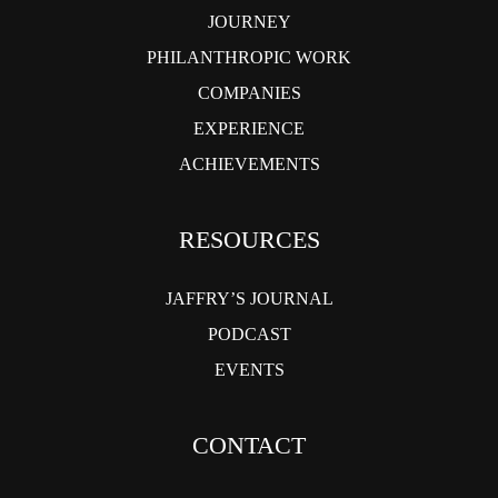
JOURNEY
PHILANTHROPIC WORK
COMPANIES
EXPERIENCE
ACHIEVEMENTS
RESOURCES
JAFFRY’S JOURNAL
PODCAST
EVENTS
CONTACT