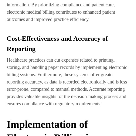
information. By prioritizing compliance and patient care,
electronic medical billing contributes to enhanced patient
outcomes and improved practice efficiency.
Cost-Effectiveness and Accuracy of
Reporting
Healthcare practices can cut expenses related to printing,
storing, and handling paper records by implementing electronic
billing systems. Furthermore, these systems offer greater
reporting accuracy, as data is recorded electronically and is less
error-prone, compared to manual methods. Accurate reporting
provides valuable insights for the decision-making process and
ensures compliance with regulatory requirements.
Implementation of