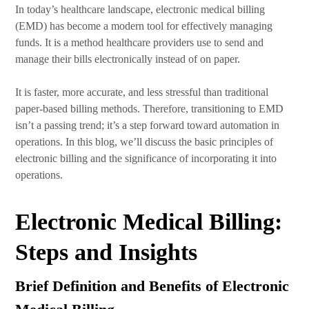
In today’s healthcare landscape, electronic medical billing
(EMD) has become a modern tool for effectively managing
funds. It is a method healthcare providers use to send and
manage their bills electronically instead of on paper.
It is faster, more accurate, and less stressful than traditional
paper-based billing methods. Therefore, transitioning to EMD
isn’t a passing trend; it’s a step forward toward automation in
operations. In this blog, we’ll discuss the basic principles of
electronic billing and the significance of incorporating it into
operations.
Electronic Medical Billing:
Steps and Insights
Brief Definition and Benefits of Electronic