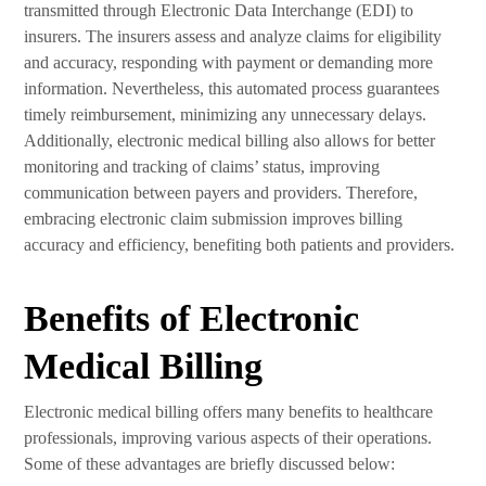
transmitted through Electronic Data Interchange (EDI) to
insurers. The insurers assess and analyze claims for eligibility
and accuracy, responding with payment or demanding more
information. Nevertheless, this automated process guarantees
timely reimbursement, minimizing any unnecessary delays.
Additionally, electronic medical billing also allows for better
monitoring and tracking of claims’ status, improving
communication between payers and providers. Therefore,
embracing electronic claim submission improves billing
accuracy and efficiency, benefiting both patients and providers.
Benefits of Electronic
Medical Billing
Electronic medical billing offers many benefits to healthcare
professionals, improving various aspects of their operations.
Some of these advantages are briefly discussed below: