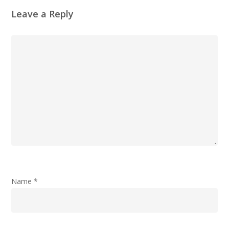
Leave a Reply
Name
*