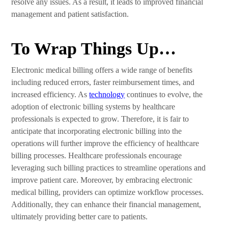
resolve any issues. As a result, it leads to improved financial
management and patient satisfaction.
To Wrap Things Up…
Electronic medical billing offers a wide range of benefits
including reduced errors, faster reimbursement times, and
increased efficiency. As
technology
continues to evolve, the
adoption of electronic billing systems by healthcare
professionals is expected to grow. Therefore, it is fair to
anticipate that incorporating electronic billing into the
operations will further improve the efficiency of healthcare
billing processes. Healthcare professionals encourage
leveraging such billing practices to streamline operations and
improve patient care. Moreover, by embracing electronic
medical billing, providers can optimize workflow processes.
Additionally, they can enhance their financial management,
ultimately providing better care to patients.