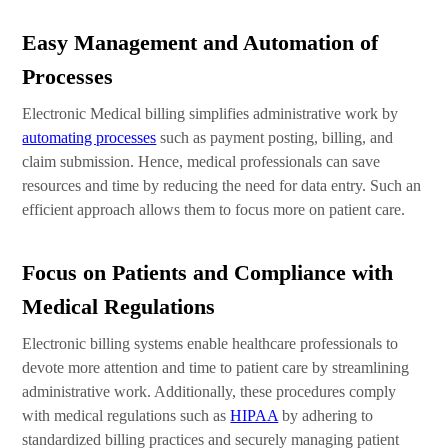
Easy Management and Automation of
Processes
Electronic Medical billing simplifies administrative work by
automating processes
such as payment posting, billing, and
claim submission. Hence, medical professionals can save
resources and time by reducing the need for data entry. Such an
efficient approach allows them to focus more on patient care.
Focus on Patients and Compliance with
Medical Regulations
Electronic billing systems enable healthcare professionals to
devote more attention and time to patient care by streamlining
administrative work. Additionally, these procedures comply
with medical regulations such as
HIPAA
by adhering to
standardized billing practices and securely managing patient