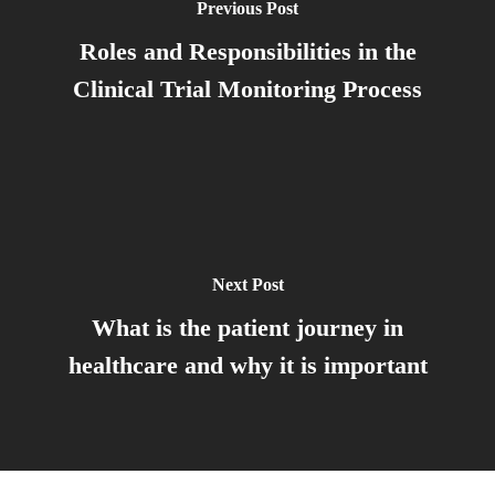
Previous Post
Roles and Responsibilities in the
Clinical Trial Monitoring Process
Next Post
What is the patient journey in
healthcare and why it is important