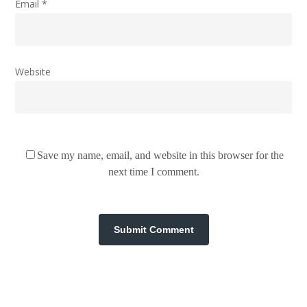
Email
*
Website
Save my name, email, and website in this browser for the
next time I comment.