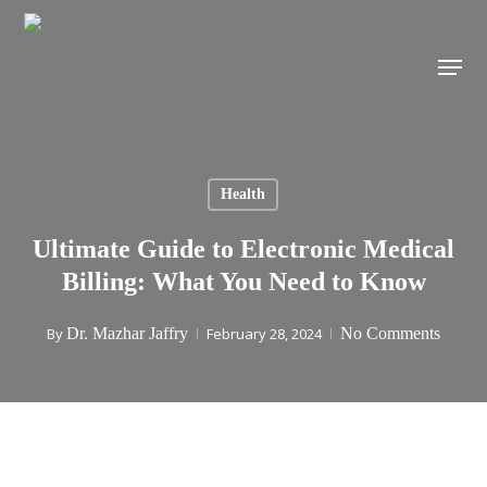
Skip
to
Menu
main
content
Health
Ultimate Guide to Electronic Medical
Billing: What You Need to Know
By
Dr. Mazhar Jaffry
February 28, 2024
No Comments