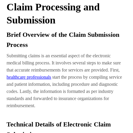
Claim Processing and
Submission
Brief Overview of the Claim Submission
Process
Submitting claims is an essential aspect of the electronic
medical billing process. It involves several steps to make sure
that accurate reimbursements for services are provided. First,
healthcare professionals
start the process by compiling service
and patient information, including procedure and diagnostic
codes. Lastly, the information is formatted as per industry
standards and forwarded to insurance organizations for
reimbursement.
Technical Details of Electronic Claim