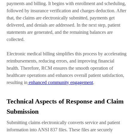
payments and billing. It begins with enrollment and scheduling,
followed by insurance verification and charges deduction. After
that, the claims are electronically submitted, payments get
delivered, and denials are addressed. In the next step, patient
statements are generated, and the remaining balances are
collected.
Electronic medical billing simplifies this process by accelerating
reimbursements, reducing errors, and improving financial
health. Therefore, RCM ensures the smooth operation of
healthcare operations and enhances overall patient satisfaction,
resulting in
enhanced community engagement
.
Technical Aspects of Response and Claim
Submission
Submitting claims electronically converts service and patient
information into ANSI 837 files. These files are securely