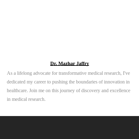
Dr. Mazhar Jaffry
As a lifelong advocate for transformative medical research, I've
dedicated my career to pushing the boundaries of innovation in
healthcare. Join me on this journey of discovery and excellence
in medical research.