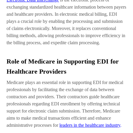
exchanging standardized healthcare information between payers
and healthcare providers. In electronic medical billing, EDI
plays a crucial role by enabling the processing and submission
of claims electronically. Moreover, it replaces conventional
billing methods, allowing professionals to improve efficiency in
the billing process, and expedite claim processing.
Role of Medicare in Supporting EDI for
Healthcare Providers
Medicare plays an essential role in supporting EDI for medical
professionals by facilitating the exchange of data between
contractors and providers. Their contractors guide healthcare
professionals regarding EDI enrollment by offering technical
support for electronic claim submission. Therefore, Medicare
aims to make medical transactions efficient and enhance
administrative processes for
leaders in the healthcare industry
.