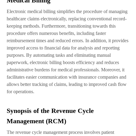
Medical Billing
Electronic medical billing simplifies the procedure of managing
healthcare claims electronically, replacing conventional record-
keeping methods. Furthermore, transitioning towards this
procedure offers numerous benefits, including faster
reimbursement times and reduced errors. In addition, it provides
improved access to financial data for analysis and reporting
purposes. By automating tasks and eliminating manual
paperwork, electronic billing boosts efficiency and reduces
administrative burdens for medical professionals. Moreover, it
facilitates easier communication with insurance companies and
allows better tracking of claims, leading to improved cash flow
for operations.
Synopsis of the Revenue Cycle
Management (RCM)
The revenue cycle management process involves patient