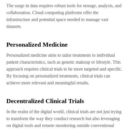
The surge in data requires robust tools for storage, analysis, and
collaboration. Cloud computing platforms offer the
infrastructure and potential space needed to manage vast
datasets.
Personalized Medicine
Personalized medicine aims to tailor treatments to individual
patient characteristics, such as genetic makeup or lifestyle. This
approach requires clinical trials to be more targeted and specific.
By focusing on personalized treatments, clinical trials can
achieve more relevant and meaningful results.
Decentralized Clinical Trials
In the realm of the digital world, clinical trials are not just trying
to transform the way they conduct research but also leveraging
on digital tools and remote monitoring outside conventional