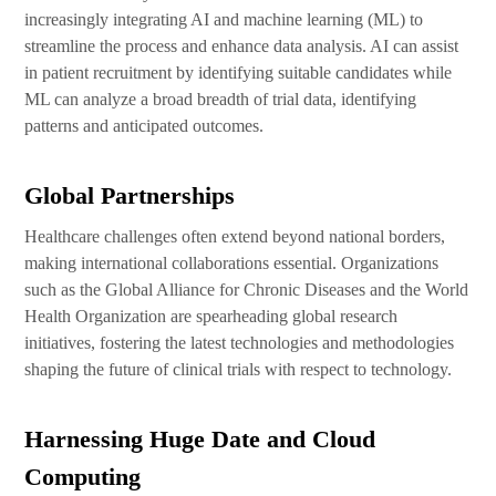
increasingly integrating AI and machine learning (ML) to
streamline the process and enhance data analysis. AI can assist
in patient recruitment by identifying suitable candidates while
ML can analyze a broad breadth of trial data, identifying
patterns and anticipated outcomes.
Global Partnerships
Healthcare challenges often extend beyond national borders,
making international collaborations essential. Organizations
such as the Global Alliance for Chronic Diseases and the World
Health Organization are spearheading global research
initiatives, fostering the latest technologies and methodologies
shaping the future of clinical trials with respect to technology.
Harnessing Huge Date and Cloud
Computing