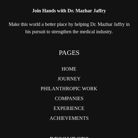
Join Hands with Dr. Mazhar Jaffry
Make this world a better place by helping
Dr. Mazhar Jaffry in
his pursuit to strengthen
the medical industry.
PAGES
HOME
JOURNEY
PHILANTHROPIC WORK
COMPANIES
EXPERIENCE
ACHIEVEMENTS