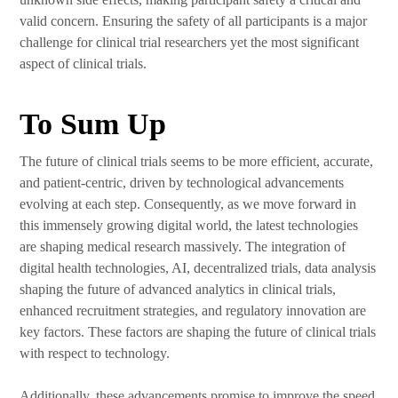
valid concern. Ensuring the safety of all participants is a major
challenge for clinical trial researchers yet the most significant
aspect of clinical trials.
To Sum Up
The future of clinical trials seems to be more efficient, accurate,
and patient-centric, driven by technological advancements
evolving at each step. Consequently, as we move forward in
this immensely growing digital world, the latest technologies
are shaping medical research massively. The integration of
digital health technologies, AI, decentralized trials, data analysis
shaping the future of advanced analytics in clinical trials,
enhanced recruitment strategies, and regulatory innovation are
key factors. These factors are shaping the future of clinical trials
with respect to technology.
Additionally, these advancements promise to improve the speed