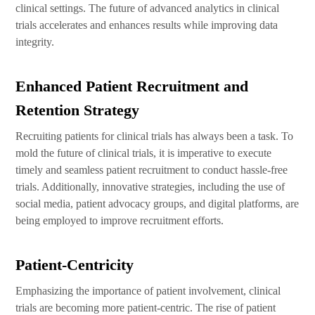
clinical settings. The future of advanced analytics in clinical
trials accelerates and enhances results while improving data
integrity.
Enhanced Patient Recruitment and
Retention Strategy
Recruiting patients for clinical trials has always been a task. To
mold the future of clinical trials, it is imperative to execute
timely and seamless patient recruitment to conduct hassle-free
trials. Additionally, innovative strategies, including the use of
social media, patient advocacy groups, and digital platforms, are
being employed to improve recruitment efforts.
Patient-Centricity
Emphasizing the importance of patient involvement, clinical
trials are becoming more patient-centric. The rise of patient