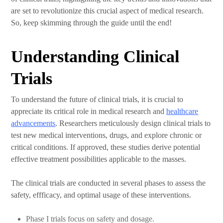
are set to revolutionize this crucial aspect of medical research.
So, keep skimming through the guide until the end!
Understanding Clinical
Trials
To understand the future of clinical trials, it is crucial to
appreciate its critical role in medical research and
healthcare
advancements
. Researchers meticulously design clinical trials to
test new medical interventions, drugs, and explore chronic or
critical conditions. If approved, these studies derive potential
effective treatment possibilities applicable to the masses.
The clinical trials are conducted in several phases to assess the
safety, effficacy, and optimal usage of these interventions.
Phase I trials focus on safety and dosage.