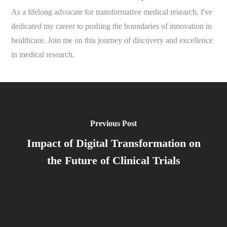
As a lifelong advocate for transformative medical research, I've
dedicated my career to pushing the boundaries of innovation in
healthcare. Join me on this journey of discovery and excellence
in medical research.
Previous Post
Impact of Digital Transformation on
the Future of Clinical Trials