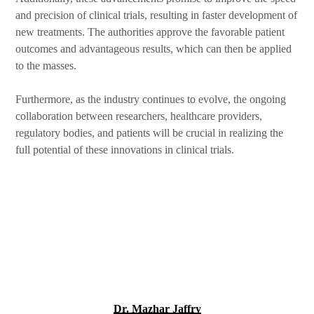
and precision of clinical trials, resulting in faster development of
new treatments. The authorities approve the favorable patient
outcomes and advantageous results, which can then be applied
to the masses.
Furthermore, as the industry continues to evolve, the ongoing
collaboration between researchers, healthcare providers,
regulatory bodies, and patients will be crucial in realizing the
full potential of these innovations in clinical trials.
Dr. Mazhar Jaffry