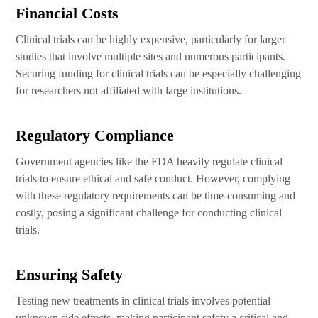
Financial Costs
Clinical trials can be highly expensive, particularly for larger
studies that involve multiple sites and numerous participants.
Securing funding for clinical trials can be especially challenging
for researchers not affiliated with large institutions.
Regulatory Compliance
Government agencies like the FDA heavily regulate clinical
trials to ensure ethical and safe conduct. However, complying
with these regulatory requirements can be time-consuming and
costly, posing a significant challenge for conducting clinical
trials.
Ensuring Safety
Testing new treatments in clinical trials involves potential
unknown side effects, making participant safety a critical and