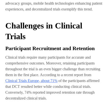
advocacy groups, mobile health technologies enhancing patient
experiences, and decentralized trials exemplify this trend.
Challenges in Clinical
Trials
Participant Recruitment and Retention
Clinical trials require many participants for accurate and
comprehensive outcomes. Moreover, retaining participants
throughout the trial is an even bigger challenge than recruiting
them in the first place. According to a recent report from
Clinical Trials Europe, about 71%
of the participants affirmed
that DCT resulted better while conducting clinical trials.
Conversely, 74% reported improved retention rate through
decentralized clinical trials.