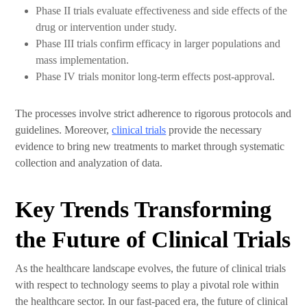
Phase II trials evaluate effectiveness and side effects of the
drug or intervention under study.
Phase III trials confirm efficacy in larger populations and
mass implementation.
Phase IV trials monitor long-term effects post-approval.
The processes involve strict adherence to rigorous protocols and
guidelines. Moreover,
clinical trials
provide the necessary
evidence to bring new treatments to market through systematic
collection and analyzation of data.
Key Trends Transforming
the Future of Clinical Trials
As the healthcare landscape evolves, the future of clinical trials
with respect to technology seems to play a pivotal role within
the healthcare sector. In our fast-paced era, the future of clinical