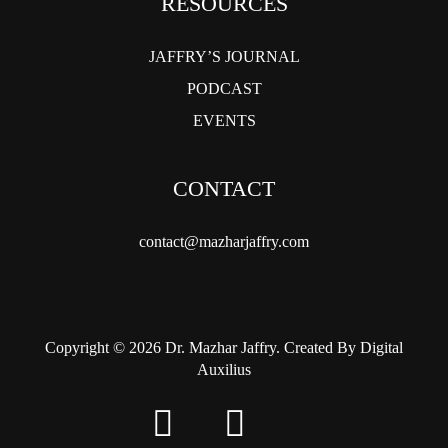
RESOURCES
JAFFRY’S JOURNAL
PODCAST
EVENTS
CONTACT
contact@mazharjaffry.com
Copyright © 2026 Dr. Mazhar Jaffry. Created By Digital
Auxilius
twitter
facebook
instagram