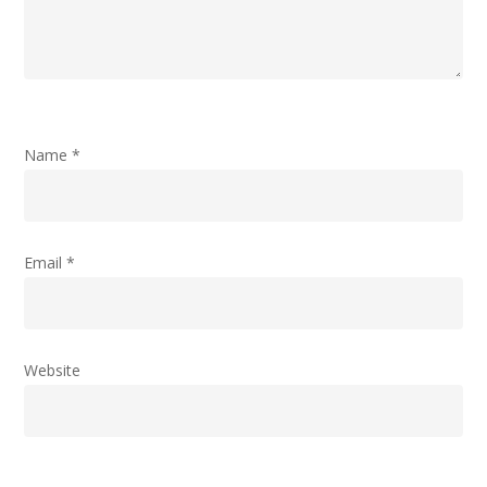
Name
*
Email
*
Website