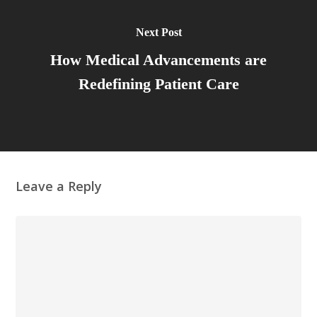
Next Post
How Medical Advancements are
Redefining Patient Care
Leave a Reply