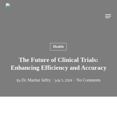
Skip
to
Menu
main
content
Health
The Future of Clinical Trials:
Enhancing Efficiency and Accuracy
By
Dr. Mazhar Jaffry
July 5, 2024
No Comments