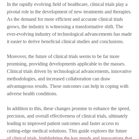
In the rapidly evolving field of healthcare, clinical trials play a
pivotal role in the development of new treatments and therapies.
As the demand for more efficient and accurate clinical trials
grows, the industry is witnessing a transformative shift. The
ever-evolving industry of technological advancements has made
it easier to derive beneficial clinical studies and conclusions.
Moreover, the future of clinical trials seems to be far more
promising, providing developments applicable to the masses.
Clinical trials driven by technological advancements, innovative
methodologies, and increased collaboration can draw
advantageous results. These outcomes can help in coping with
adverse health conditions.
In addition to this, these changes promise to enhance the speed,
precision, and overall effectiveness of clinical trials, ultimately
leading to improved patient outcomes and faster access to
cutting-edge medical solutions. This guide explores the future
of clinical trials, highlighting the key trends and innovations that