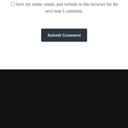
Save my name, email, and website in this browser for the
next time I comment.