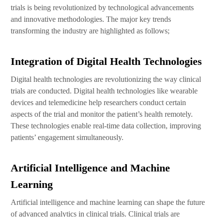
trials is being revolutionized by technological advancements
and innovative methodologies. The major key trends
transforming the industry are highlighted as follows;
Integration of Digital Health Technologies
Digital health technologies are revolutionizing the way clinical
trials are conducted. Digital health technologies like wearable
devices and telemedicine help researchers conduct certain
aspects of the trial and monitor the patient’s health remotely.
These technologies enable real-time data collection, improving
patients’ engagement simultaneously.
Artificial Intelligence and Machine
Learning
Artificial intelligence and machine learning can shape the future
of advanced analytics in clinical trials. Clinical trials are