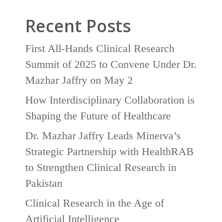
Recent Posts
First All-Hands Clinical Research
Summit of 2025 to Convene Under Dr.
Mazhar Jaffry on May 2
How Interdisciplinary Collaboration is
Shaping the Future of Healthcare
Dr. Mazhar Jaffry Leads Minerva’s
Strategic Partnership with HealthRAB
to Strengthen Clinical Research in
Pakistan
Clinical Research in the Age of
Artificial Intelligence