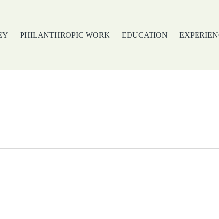
EY
PHILANTHROPIC WORK
EDUCATION
EXPERIEN