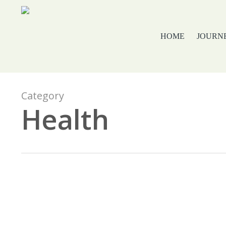
Skip
to
main
HOME
JOURN
content
Category
Health
Ultimate