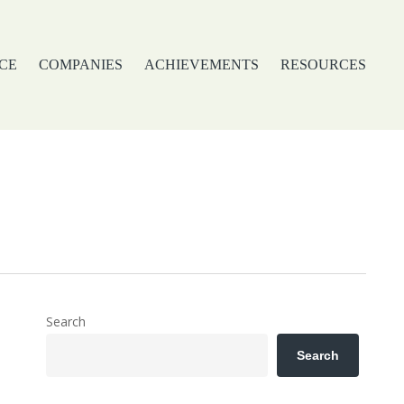
CE
COMPANIES
ACHIEVEMENTS
RESOURCES
Search
Search