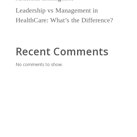
Leadership vs Management in
HealthCare: What’s the Difference?
Recent Comments
No comments to show.