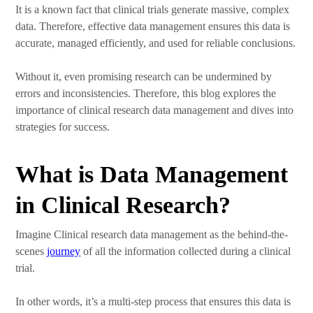
It is a known fact that clinical trials generate massive, complex
data. Therefore, effective data management ensures this data is
accurate, managed efficiently, and used for reliable conclusions.
Without it, even promising research can be undermined by
errors and inconsistencies. Therefore, this blog explores the
importance of clinical research data management and dives into
strategies for success.
What is Data Management
in Clinical Research?
Imagine Clinical research data management as the behind-the-
scenes
journey
of all the information collected during a clinical
trial.
In other words, it’s a multi-step process that ensures this data is