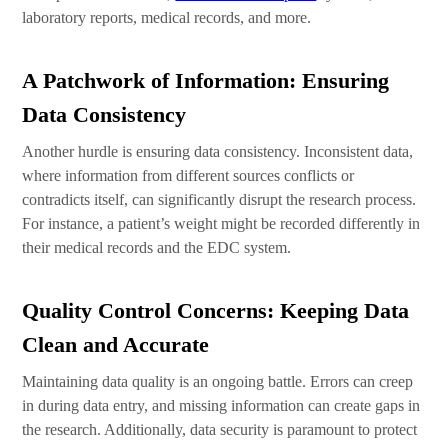
laboratory reports, medical records, and more.
A Patchwork of Information: Ensuring
Data Consistency
Another hurdle is ensuring data consistency. Inconsistent data,
where information from different sources conflicts or
contradicts itself, can significantly disrupt the research process.
For instance, a patient’s weight might be recorded differently in
their medical records and the EDC system.
Quality Control Concerns: Keeping Data
Clean and Accurate
Maintaining data quality is an ongoing battle. Errors can creep
in during data entry, and missing information can create gaps in
the research. Additionally, data security is paramount to protect