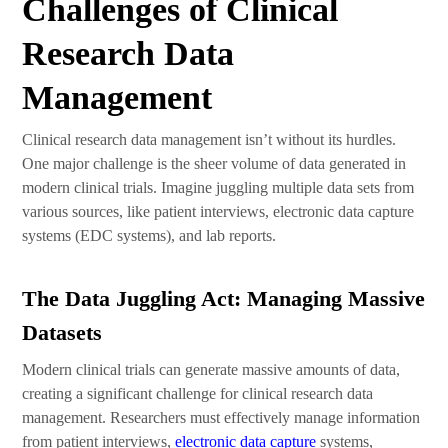
Challenges of Clinical
Research Data
Management
Clinical research data management isn’t without its hurdles.
One major challenge is the sheer volume of data generated in
modern clinical trials. Imagine juggling multiple data sets from
various sources, like patient interviews, electronic data capture
systems (EDC systems), and lab reports.
The Data Juggling Act: Managing Massive
Datasets
Modern clinical trials can generate massive amounts of data,
creating a significant challenge for clinical research data
management. Researchers must effectively manage information
from patient interviews,
electronic data capture
systems,