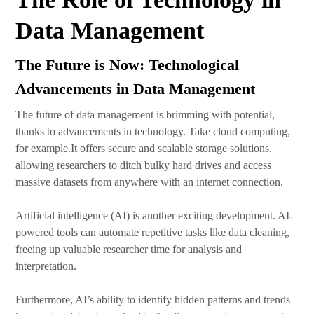
Data Management
The Future is Now: Technological
Advancements in Data Management
The future of data management is brimming with potential,
thanks to advancements in technology. Take cloud computing,
for example.It offers secure and scalable storage solutions,
allowing researchers to ditch bulky hard drives and access
massive datasets from anywhere with an internet connection.
Artificial intelligence (AI) is another exciting development. AI-
powered tools can automate repetitive tasks like data cleaning,
freeing up valuable researcher time for analysis and
interpretation.
Furthermore, AI’s ability to identify hidden patterns and trends