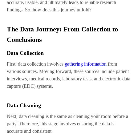
accurate, usable, and ultimately leads to reliable research
findings. So, how does this journey unfold?
The Data Journey: From Collection to
Conclusions
Data Collection
First, data collection involves
gathering information
from
various sources. Moving forward, these sources include patient
interviews, medical records, laboratory tests, and electronic data
capture (EDC) systems.
Data Cleaning
Next, data cleaning is the same as cleaning your room before a
party. Therefore, this stage involves ensuring the data is
accurate and consistent.