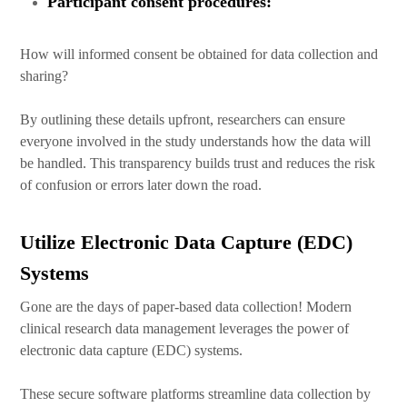
Participant consent procedures:
How will informed consent be obtained for data collection and
sharing?
By outlining these details upfront, researchers can ensure
everyone involved in the study understands how the data will
be handled. This transparency builds trust and reduces the risk
of confusion or errors later down the road.
Utilize Electronic Data Capture (EDC)
Systems
Gone are the days of paper-based data collection! Modern
clinical research data management leverages the power of
electronic data capture (EDC) systems.
These secure software platforms streamline data collection by