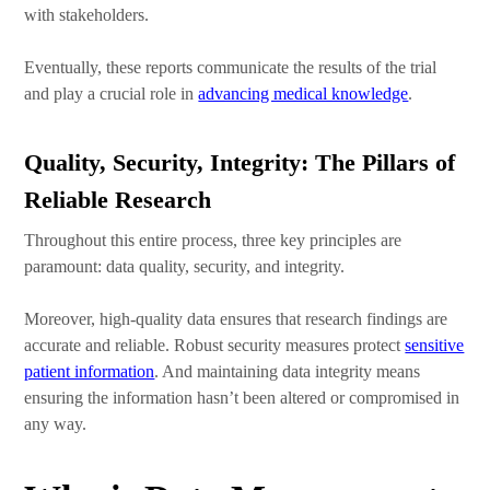
with stakeholders.
Eventually, these reports communicate the results of the trial
and play a crucial role in
advancing medical knowledge
.
Quality, Security, Integrity: The Pillars of
Reliable Research
Throughout this entire process, three key principles are
paramount: data quality, security, and integrity.
Moreover, high-quality data ensures that research findings are
accurate and reliable. Robust security measures protect
sensitive
patient information
. And maintaining data integrity means
ensuring the information hasn’t been altered or compromised in
any way.