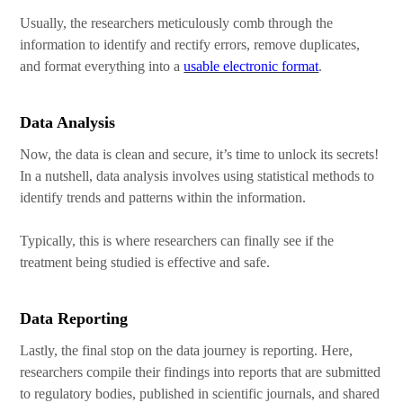
Usually, the researchers meticulously comb through the
information to identify and rectify errors, remove duplicates,
and format everything into a
usable electronic format
.
Data Analysis
Now, the data is clean and secure, it’s time to unlock its secrets!
In a nutshell, data analysis involves using statistical methods to
identify trends and patterns within the information.
Typically, this is where researchers can finally see if the
treatment being studied is effective and safe.
Data Reporting
Lastly, the final stop on the data journey is reporting. Here,
researchers compile their findings into reports that are submitted
to regulatory bodies, published in scientific journals, and shared