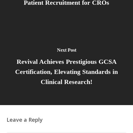
Patient Recruitment for CROs
Next Post
Revival Achieves Prestigious GCSA
Certification, Elevating Standards in
Clinical Research!
Leave a Reply