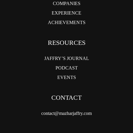
COMPANIES
EXPERIENCE
ACHIEVEMENTS
RESOURCES
JAFFRY’S JOURNAL
PODCAST
EVENTS
CONTACT
contact@mazharjaffry.com