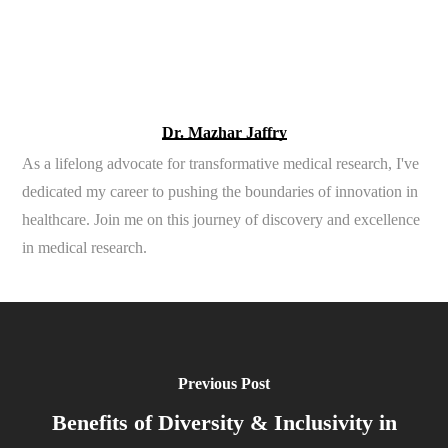
Dr. Mazhar Jaffry
As a lifelong advocate for transformative medical research, I've
dedicated my career to pushing the boundaries of innovation in
healthcare. Join me on this journey of discovery and excellence
in medical research.
Previous Post
Benefits of Diversity & Inclusivity in