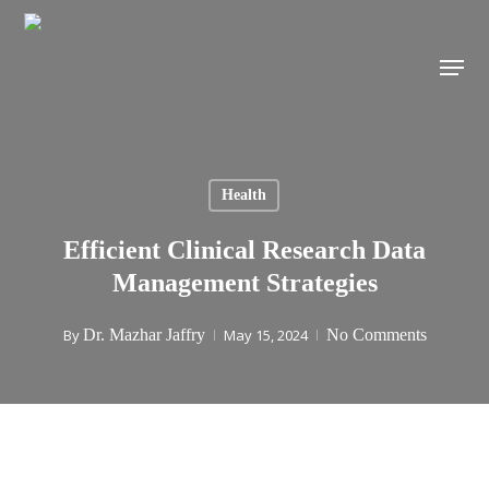
Skip
to
Menu
main
content
Health
Efficient Clinical Research Data
Management Strategies
By
Dr. Mazhar Jaffry
May 15, 2024
No Comments