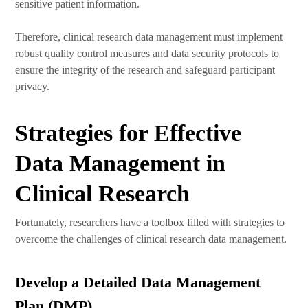
sensitive patient information.
Therefore, clinical research data management must implement
robust quality control measures and data security protocols to
ensure the integrity of the research and safeguard participant
privacy.
Strategies for Effective
Data Management in
Clinical Research
Fortunately, researchers have a toolbox filled with strategies to
overcome the challenges of clinical research data management.
Develop a Detailed Data Management
Plan (DMP)