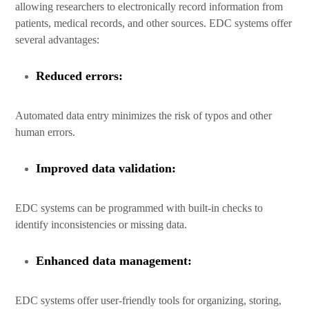
allowing researchers to electronically record information from
patients, medical records, and other sources. EDC systems offer
several advantages:
Reduced errors:
Automated data entry minimizes the risk of typos and other
human errors.
Improved data validation:
EDC systems can be programmed with built-in checks to
identify inconsistencies or missing data.
Enhanced data management:
EDC systems offer user-friendly tools for organizing, storing,