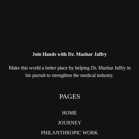
Join Hands with Dr. Mazhar Jaffry
Make this world a better place by helping
Dr. Mazhar Jaffry in
his pursuit to strengthen
the medical industry.
PAGES
HOME
JOURNEY
PHILANTHROPIC WORK