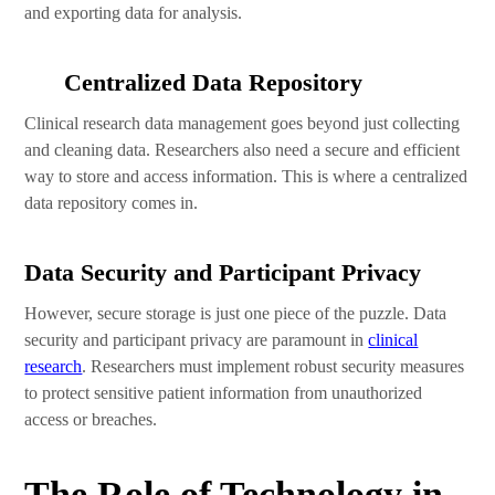
and exporting data for analysis.
Centralized Data Repository
Clinical research data management goes beyond just collecting
and cleaning data. Researchers also need a secure and efficient
way to store and access information. This is where a centralized
data repository comes in.
Data Security and Participant Privacy
However, secure storage is just one piece of the puzzle. Data
security and participant privacy are paramount in
clinical
research
. Researchers must implement robust security measures
to protect sensitive patient information from unauthorized
access or breaches.
The Role of Technology in