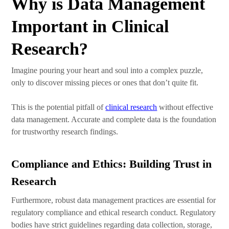
Why is Data Management
Important in Clinical
Research?
Imagine pouring your heart and soul into a complex puzzle,
only to discover missing pieces or ones that don’t quite fit.
This is the potential pitfall of
clinical research
without effective
data management. Accurate and complete data is the foundation
for trustworthy research findings.
Compliance and Ethics: Building Trust in
Research
Furthermore, robust data management practices are essential for
regulatory compliance and ethical research conduct. Regulatory
bodies have strict guidelines regarding data collection, storage,