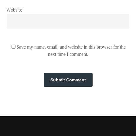
Website
Save my name, email, and website in this browser for the
next time I comment.