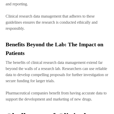
and reporting.
Clinical research data management that adheres to these
guidelines ensures the research is conducted ethically and
responsibly.
Benefits Beyond the Lab: The Impact on
Patients
The benefits of clinical research data management extend far
beyond the walls of a research lab. Researchers can use reliable
data to develop compelling proposals for further investigation or
secure funding for larger trials.
Pharmaceutical companies benefit from having accurate data to
support the development and marketing of new drugs.