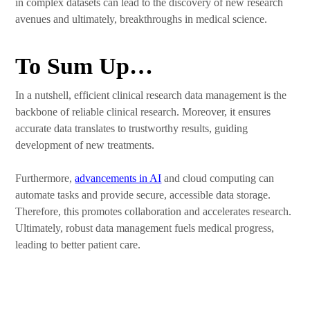
in complex datasets can lead to the discovery of new research
avenues and ultimately, breakthroughs in medical science.
To Sum Up…
In a nutshell, efficient clinical research data management is the
backbone of reliable clinical research. Moreover, it ensures
accurate data translates to trustworthy results, guiding
development of new treatments.
Furthermore,
advancements in AI
and cloud computing can
automate tasks and provide secure, accessible data storage.
Therefore, this promotes collaboration and accelerates research.
Ultimately, robust data management fuels medical progress,
leading to better patient care.