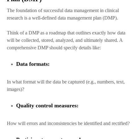
The foundation of successful data management in clinical
research is a well-defined data management plan (DMP).
Think of a DMP as a roadmap that outlines exactly how data
will be collected, stored, analyzed, and ultimately shared. A
comprehensive DMP should specify details like:
Data formats:
In what format will the data be captured (e.g., numbers, text,
images)?
Quality control measures:
How will errors and inconsistencies be identified and rectified?