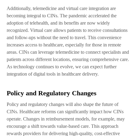
Additionally, telemedicine and virtual care integration are
becoming integral to CINs. The pandemic accelerated the
adoption of telehealth, and its benefits are now widely
recognized. Virtual care allows patients to receive consultations
and follow-ups without the need to travel. This convenience
increases access to healthcare, especially for those in remote
areas. CINs can leverage telemedicine to connect specialists and
patients across different locations, ensuring comprehensive care.
As technology continues to evolve, we can expect further
integration of digital tools in healthcare delivery.
Policy and Regulatory Changes
Policy and regulatory changes will also shape the future of
CINs. Healthcare reforms can significantly impact how CINs
operate. Changes in reimbursement models, for example, may
encourage a shift towards value-based care. This approach
rewards providers for delivering high-quality, cost-effective