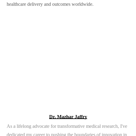
healthcare delivery and outcomes worldwide.
Dr. Mazhar Jaffry
As a lifelong advocate for transformative medical research, I've
dedicated my career to pushing the boundaries of innovation in