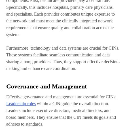
components. First, healthcare providers play a central role.
Specifically, this includes hospitals, primary care physicians,
and specialists.
Each provider contributes unique expertise to
the network and must meet the clinically integrated network
requirements that ensure quality and collaboration across the
system.
Furthermore, technology and data systems are crucial for CINs.
These systems facilitate seamless communication and data
sharing among providers. Thus, they support effective decision-
making and enhance care coordination.
Governance and Management
Effective governance and management are essential for CINs.
Leadership roles
within a CIN guide the overall direction.
Leaders include executive directors, medical directors, and
board members. They ensure that the CIN meets its goals and
adheres to standards.