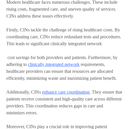
Modern healthcare faces numerous challenges. These include
rising costs, fragmented care, and uneven quality of services.
CINs address these issues effectively.
Firstly, CINs tackle the challenge of rising healthcare costs. By
coordinating care, CINs reduce redundant tests and procedures.
This leads to significant clinically integrated network
cost savings for both providers and patients.
Furthermore, by
adhering to
clinically integrated network
requirements,
healthcare providers can ensure that resources are allocated
efficiently, minimizing waste and maximizing patient benefit.
Additionally, CINs
enhance care coordination
. They ensure that
patients receive consistent and high-quality care across different
providers. This coordination reduces gaps in care and
minimizes errors.
Moreover, CINs play a crucial role in improving patient