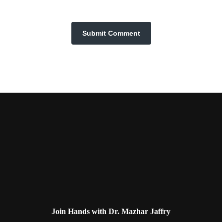
Join Hands with Dr. Mazhar Jaffry