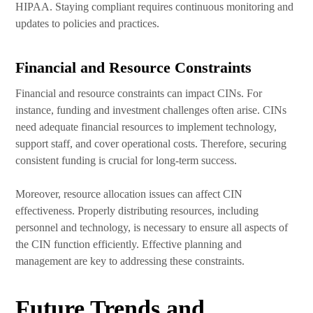
HIPAA. Staying compliant requires continuous monitoring and
updates to policies and practices.
Financial and Resource Constraints
Financial and resource constraints can impact CINs. For
instance, funding and investment challenges often arise. CINs
need adequate financial resources to implement technology,
support staff, and cover operational costs. Therefore, securing
consistent funding is crucial for long-term success.
Moreover, resource allocation issues can affect CIN
effectiveness. Properly distributing resources, including
personnel and technology, is necessary to ensure all aspects of
the CIN function efficiently. Effective planning and
management are key to addressing these constraints.
Future Trends and