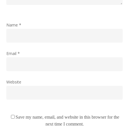
Name
*
Email
*
Website
Save my name, email, and website in this browser for the
next time I comment.