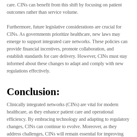
care. CINs can benefit from this shift by focusing on patient
outcomes rather than service volume.
Furthermore, future legislative considerations are crucial for
CINs. As governments prioritize healthcare, new laws may
emerge to support integrated care networks. These policies can
provide financial incentives, promote collaboration, and
establish standards for care delivery. However, CINs must stay
informed about these changes to adapt and comply with new
regulations effectively.
Conclusion:
Clinically integrated networks (CINs) are vital for modern
healthcare, as they enhance patient care and operational
efficiency. By embracing technology and adapting to regulatory
changes, CINs can continue to evolve. Moreover, as they
address challenges, CINs will remain essential for improving