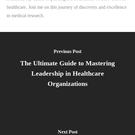
healthcare. Join me on this journey of discovery and excellence
in medical research.
Previous Post
The Ultimate Guide to Mastering
Leadership in Healthcare
Organizations
Next Post