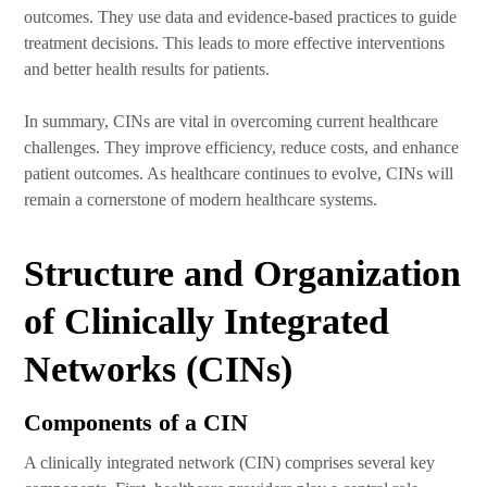
outcomes. They use data and evidence-based practices to guide
treatment decisions. This leads to more effective interventions
and better health results for patients.
In summary, CINs are vital in overcoming current healthcare
challenges. They improve efficiency, reduce costs, and enhance
patient outcomes. As healthcare continues to evolve, CINs will
remain a cornerstone of modern healthcare systems.
Structure and Organization
of Clinically Integrated
Networks (CINs)
Components of a CIN
A clinically integrated network (CIN) comprises several key