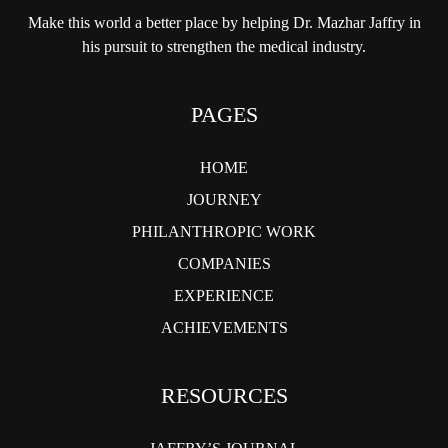
Make this world a better place by helping
Dr. Mazhar Jaffry in
his pursuit to strengthen
the medical industry.
PAGES
HOME
JOURNEY
PHILANTHROPIC WORK
COMPANIES
EXPERIENCE
ACHIEVEMENTS
RESOURCES