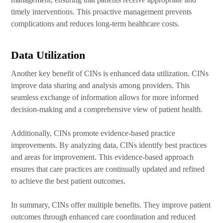
timely interventions. This proactive management prevents
complications and reduces long-term healthcare costs.
Data Utilization
Another key benefit of CINs is enhanced data utilization. CINs
improve data sharing and analysis among providers. This
seamless exchange of information allows for more informed
decision-making and a comprehensive view of patient health.
Additionally, CINs promote evidence-based practice
improvements. By analyzing data, CINs identify best practices
and areas for improvement. This evidence-based approach
ensures that care practices are continually updated and refined
to achieve the best patient outcomes.
In summary, CINs offer multiple benefits. They improve patient
outcomes through enhanced care coordination and reduced