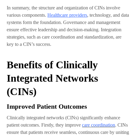
In summary, the structure and organization of CINs involve
various components.
Healthcare providers
, technology, and data
systems form the foundation. Governance and management
ensure effective leadership and decision-making. Integration
strategies, such as care coordination and standardization, are
key to a CIN’s success.
Benefits of Clinically
Integrated Networks
(CINs)
Improved Patient Outcomes
Clinically integrated networks (CINs) significantly enhance
patient outcomes. Firstly, they improve
care
coordination
. CINs
ensure that patients receive seamless, continuous care by uniting