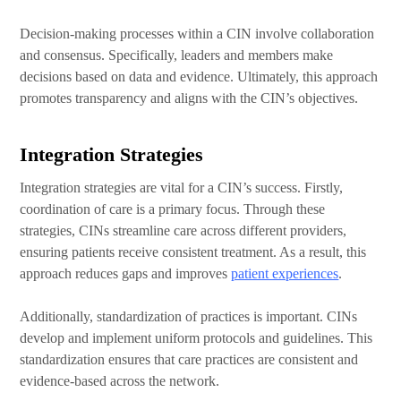
Decision-making processes within a CIN involve collaboration
and consensus. Specifically, leaders and members make
decisions based on data and evidence. Ultimately, this approach
promotes transparency and aligns with the CIN’s objectives.
Integration Strategies
Integration strategies are vital for a CIN’s success. Firstly,
coordination of care is a primary focus. Through these
strategies, CINs streamline care across different providers,
ensuring patients receive consistent treatment. As a result, this
approach reduces gaps and improves
patient experiences
.
Additionally, standardization of practices is important. CINs
develop and implement uniform protocols and guidelines. This
standardization ensures that care practices are consistent and
evidence-based across the network.