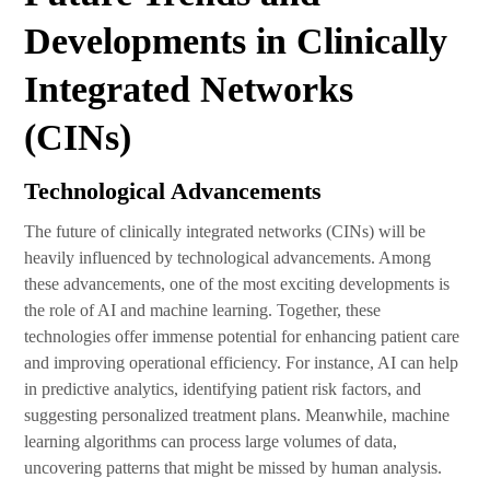
Developments in Clinically
Integrated Networks
(CINs)
Technological Advancements
The future of clinically integrated networks (CINs) will be
heavily influenced by technological advancements. Among
these advancements, one of the most exciting developments is
the role of AI and machine learning. Together, these
technologies offer immense potential for enhancing patient care
and improving operational efficiency. For instance, AI can help
in predictive analytics, identifying patient risk factors, and
suggesting personalized treatment plans. Meanwhile, machine
learning algorithms can process large volumes of data,
uncovering patterns that might be missed by human analysis.