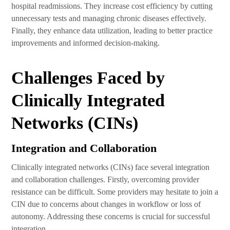
hospital readmissions. They increase cost efficiency by cutting
unnecessary tests and managing chronic diseases effectively.
Finally, they enhance data utilization, leading to better practice
improvements and informed decision-making.
Challenges Faced by
Clinically Integrated
Networks (CINs)
Integration and Collaboration
Clinically integrated networks (CINs) face several integration
and collaboration challenges. Firstly, overcoming provider
resistance can be difficult. Some providers may hesitate to join a
CIN due to concerns about changes in workflow or loss of
autonomy. Addressing these concerns is crucial for successful
integration.