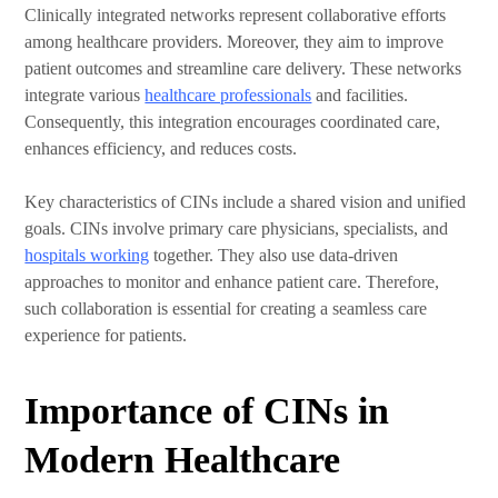
Clinically integrated networks represent collaborative efforts
among healthcare providers. Moreover, they aim to improve
patient outcomes and streamline care delivery. These networks
integrate various
healthcare professionals
and facilities.
Consequently, this integration encourages coordinated care,
enhances efficiency, and reduces costs.
Key characteristics of CINs include a shared vision and unified
goals. CINs involve primary care physicians, specialists, and
hospitals working
together. They also use data-driven
approaches to monitor and enhance patient care. Therefore,
such collaboration is essential for creating a seamless care
experience for patients.
Importance of CINs in
Modern Healthcare