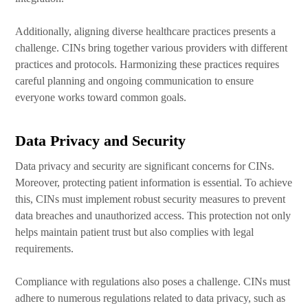
Additionally, aligning diverse healthcare practices presents a
challenge. CINs bring together various providers with different
practices and protocols. Harmonizing these practices requires
careful planning and ongoing communication to ensure
everyone works toward common goals.
Data Privacy and Security
Data privacy and security are significant concerns for CINs.
Moreover, protecting patient information is essential. To achieve
this, CINs must implement robust security measures to prevent
data breaches and unauthorized access. This protection not only
helps maintain patient trust but also complies with legal
requirements.
Compliance with regulations also poses a challenge. CINs must
adhere to numerous regulations related to data privacy, such as