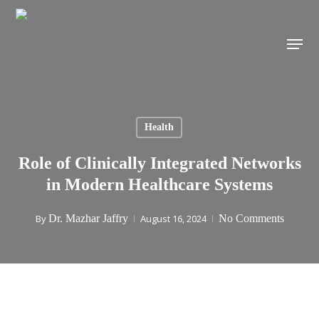
Skip
to
Menu
main
content
Health
Role of Clinically Integrated Networks
in Modern Healthcare Systems
By
Dr. Mazhar Jaffry
August 16, 2024
No Comments