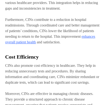
various healthcare providers. This integration helps in reducing
gaps and inconsistencies in treatment.
Furthermore, CINs contribute to a reduction in hospital
readmissions. Through coordinated care and better management
of patients’ conditions, CINs lower the likelihood of patients
needing to return to the hospital. This improvement
enhances
overall patient health
and satisfaction.
Cost Efficiency
CINs also promote cost efficiency in healthcare. They help in
reducing unnecessary tests and procedures. By sharing
information and coordinating care, CINs minimize redundant or
duplicate tests, which can lead to significant cost savings.
Moreover, CINs are effective in managing chronic diseases.
They provide a structured approach to chronic disease
management, ensuring that patients receive appropriate and