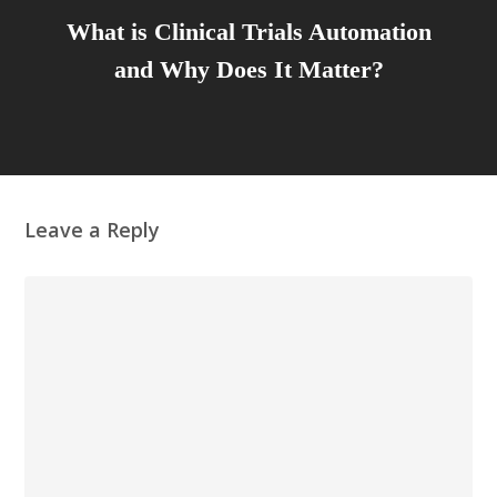
What is Clinical Trials Automation
and Why Does It Matter?
Leave a Reply