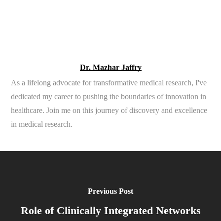
Dr. Mazhar Jaffry
As a lifelong advocate for transformative medical research, I've
dedicated my career to pushing the boundaries of innovation in
healthcare. Join me on this journey of discovery and excellence
in medical research.
Previous Post
Role of Clinically Integrated Networks