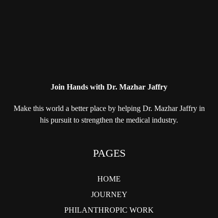
Join Hands with Dr. Mazhar Jaffry
Make this world a better place by helping
Dr. Mazhar Jaffry in
his pursuit to strengthen
the medical industry.
PAGES
HOME
JOURNEY
PHILANTHROPIC WORK