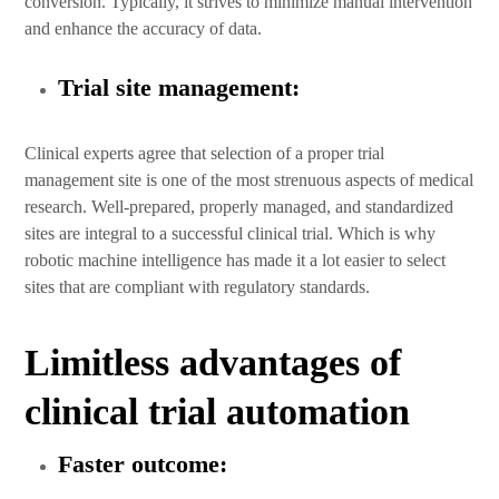
conversion. Typically, it strives to minimize manual intervention
and enhance the accuracy of data.
Trial site management:
Clinical experts agree that selection of a proper trial
management site is one of the most strenuous aspects of medical
research. Well-prepared, properly managed, and standardized
sites are integral to a successful clinical trial. Which is why
robotic machine intelligence has made it a lot easier to select
sites that are compliant with regulatory standards.
Limitless advantages of
clinical trial automation
Faster outcome: