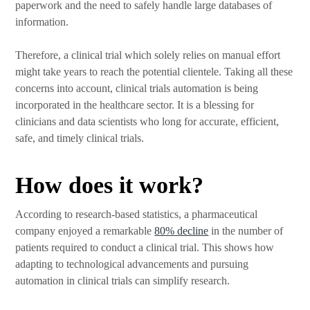
paperwork and the need to safely handle large databases of
information.
Therefore, a clinical trial which solely relies on manual effort
might take years to reach the potential clientele. Taking all these
concerns into account, clinical trials automation is being
incorporated in the healthcare sector. It is a blessing for
clinicians and data scientists who long for accurate, efficient,
safe, and timely clinical trials.
How does it work?
According to research-based statistics, a pharmaceutical
company enjoyed a remarkable
80% decline
in the number of
patients required to conduct a clinical trial. This shows how
adapting to technological advancements and pursuing
automation in clinical trials can simplify research.