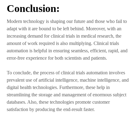
Conclusion:
Modern technology is shaping our future and those who fail to
adapt with it are bound to be left behind. Moreover, with an
increasing demand for clinical trials in medical research, the
amount of work required is also multiplying. Clinical trials
automation is helpful in ensuring seamless, efficient, rapid, and
error-free experience for both scientists and patients.
To conclude, the process of clinical trials automation involves
prevalent use of artificial intelligence, machine intelligence, and
digital health technologies. Furthermore, these help in
streamlining the storage and management of enormous subject
databases. Also, these technologies promote customer
satisfaction by producing the end-result faster.