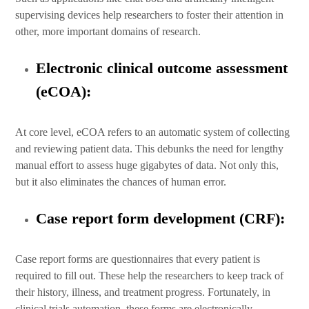
supervising devices help researchers to foster their attention in
other, more important domains of research.
Electronic clinical outcome assessment
(eCOA):
At core level, eCOA refers to an automatic system of collecting
and reviewing patient data. This debunks the need for lengthy
manual effort to assess huge gigabytes of data. Not only this,
but it also eliminates the chances of human error.
Case report form development (CRF):
Case report forms are questionnaires that every patient is
required to fill out. These help the researchers to keep track of
their history, illness, and treatment progress. Fortunately, in
clinical trials automation, these forms are electronically