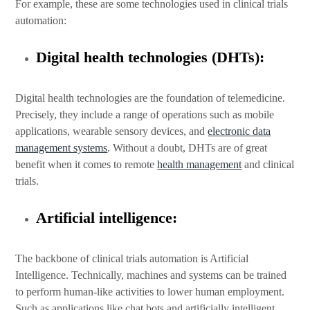
For example, these are some technologies used in clinical trials
automation:
Digital health technologies (DHTs):
Digital health technologies are the foundation of telemedicine.
Precisely, they include a range of operations such as mobile
applications, wearable sensory devices, and
electronic data
management systems
. Without a doubt, DHTs are of great
benefit when it comes to remote
health management
and clinical
trials.
Artificial intelligence:
The backbone of clinical trials automation is Artificial
Intelligence. Technically, machines and systems can be trained
to perform human-like activities to lower human employment.
Such as applications like chat bots and artificially intelligent