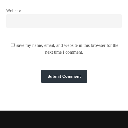
Website
Save my name, email, and website in this browser for the
next time I comment.