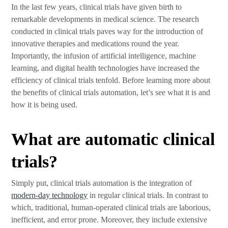
In the last few years, clinical trials have given birth to
remarkable developments in medical science. The research
conducted in clinical trials paves way for the introduction of
innovative therapies and medications round the year.
Importantly, the infusion of artificial intelligence, machine
learning, and digital health technologies have increased the
efficiency of clinical trials tenfold. Before learning more about
the benefits of clinical trials automation, let’s see what it is and
how it is being used.
What are automatic clinical
trials?
Simply put, clinical trials automation is the integration of
modern-day technology
in regular clinical trials. In contrast to
which, traditional, human-operated clinical trials are laborious,
inefficient, and error prone. Moreover, they include extensive