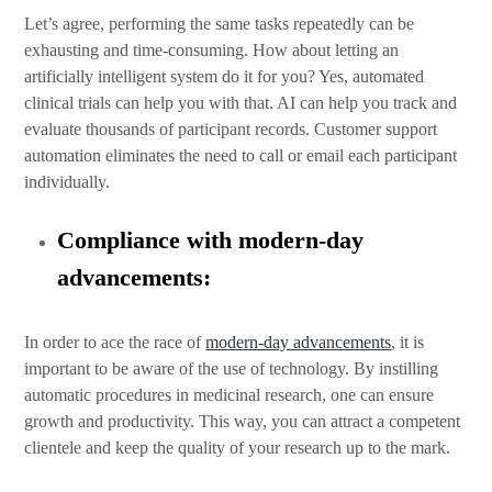
Let’s agree, performing the same tasks repeatedly can be
exhausting and time-consuming. How about letting an
artificially intelligent system do it for you? Yes, automated
clinical trials can help you with that. AI can help you track and
evaluate thousands of participant records. Customer support
automation eliminates the need to call or email each participant
individually.
Compliance with modern-day
advancements:
In order to ace the race of
modern-day advancements
, it is
important to be aware of the use of technology. By instilling
automatic procedures in medicinal research, one can ensure
growth and productivity. This way, you can attract a competent
clientele and keep the quality of your research up to the mark.