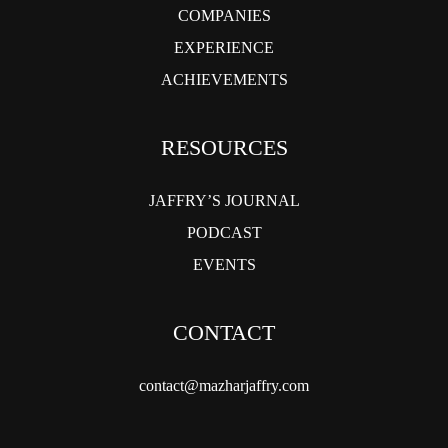
COMPANIES
EXPERIENCE
ACHIEVEMENTS
RESOURCES
JAFFRY’S JOURNAL
PODCAST
EVENTS
CONTACT
contact@mazharjaffry.com