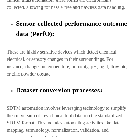
collected, allowing for hassle-free and flawless data handling.
Sensor-collected performance outcome
data (PerfO):
These are highly sensitive devices which detect chemical,
electrical, or sensory changes in their surroundings. For
instance, changes in temperature, humidity, pH, light, flowrate,
or zinc powder dosage.
Dataset conversion processes:
SDTM automation involves leveraging technology to simplify
the conversion of raw clinical trial data into the standardized
SDTM format. This includes automating activities like data
mapping, terminology, normalization, validation, and