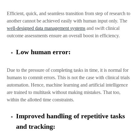
Efficient, quick, and seamless transition from step of research to
another cannot be achieved easily with human input only. The
well-designed data management systems
and swift clinical
outcome assessments ensure an overall boost in efficiency.
Low human error:
Due to the pressure of completing tasks in time, it is normal for
humans to commit errors. This is not the case with clinical trials
automation. Hence, machine learning and artificial intelligence
are trained to multitask without making mistakes. That too,
within the allotted time constraints.
Improved handling of repetitive tasks
and tracking: