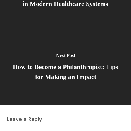
in Modern Healthcare Systems
Next Post
How to Become a Philanthropist: Tips
for Making an Impact
Leave a Reply