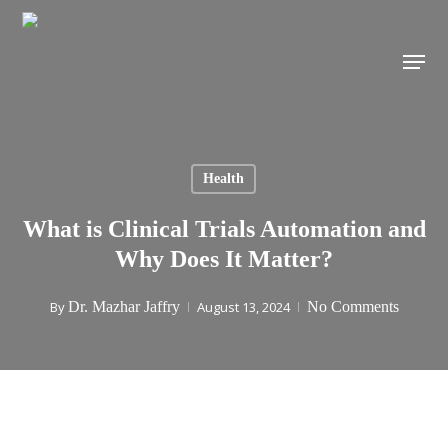
Skip
to
Menu
main
content
Health
What is Clinical Trials Automation and
Why Does It Matter?
By
Dr. Mazhar Jaffry
August 13, 2024
No Comments