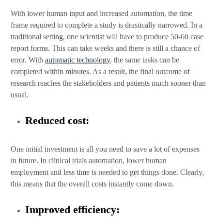
With lower human input and increased automation, the time
frame required to complete a study is drastically narrowed. In a
traditional setting, one scientist will have to produce 50-60 case
report forms. This can take weeks and there is still a chance of
error. With
automatic technology
, the same tasks can be
completed within minutes. As a result, the final outcome of
research reaches the stakeholders and patients much sooner than
usual.
Reduced cost:
One initial investment is all you need to save a lot of expenses
in future. In clinical trials automation, lower human
employment and less time is needed to get things done. Clearly,
this means that the overall costs instantly come down.
Improved efficiency: