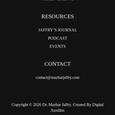
RESOURCES
JAFFRY’S JOURNAL
PODCAST
EVENTS
CONTACT
contact@mazharjaffry.com
Copyright © 2026 Dr. Mazhar Jaffry. Created By Digital
Auxilius