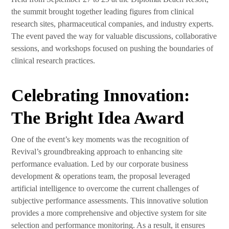
the summit brought together leading figures from clinical
research sites, pharmaceutical companies, and industry experts.
The event paved the way for valuable discussions, collaborative
sessions, and workshops focused on pushing the boundaries of
clinical research practices.
Celebrating Innovation:
The Bright Idea Award
One of the event’s key moments was the recognition of
Revival’s groundbreaking approach to enhancing site
performance evaluation. Led by our corporate business
development & operations team, the proposal leveraged
artificial intelligence to overcome the current challenges of
subjective performance assessments. This innovative solution
provides a more comprehensive and objective system for site
selection and performance monitoring. As a result, it ensures