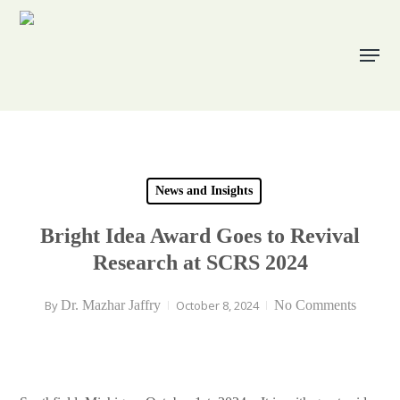
Skip
to
Menu
main
content
News and Insights
Bright Idea Award Goes to Revival
Research at SCRS 2024
By
Dr. Mazhar Jaffry
October 8, 2024
No Comments