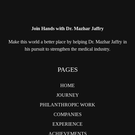
Join Hands with Dr. Mazhar Jaffry
Make this world a better place by helping
Dr. Mazhar Jaffry in
his pursuit to strengthen
the medical industry.
PAGES
HOME
JOURNEY
PHILANTHROPIC WORK
COMPANIES
EXPERIENCE
ACHIEVEMENTS