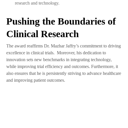
research and technology.
Pushing the Boundaries of
Clinical Research
The award reaffirms Dr. Mazhar Jaffry’s commitment to driving
excellence in clinical trials. Moreover, his dedication to
innovation sets new benchmarks in integrating technology,
while improving trial efficiency and outcomes. Furthermore, it
also ensures that he is persistently striving to advance healthcare
and improving patient outcomes.