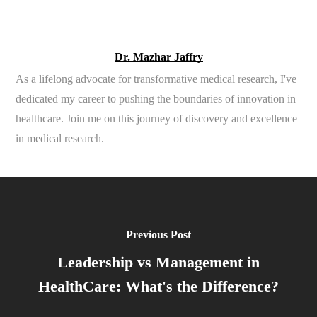
Dr. Mazhar Jaffry
As a lifelong advocate for transformative medical research, I've
dedicated my career to pushing the boundaries of innovation in
healthcare. Join me on this journey of discovery and excellence
in medical research.
Previous Post
Leadership vs Management in
HealthCare: What's the Difference?