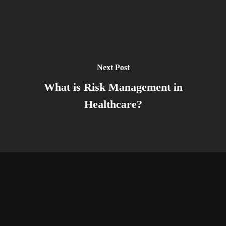
Next Post
What is Risk Management in
Healthcare?