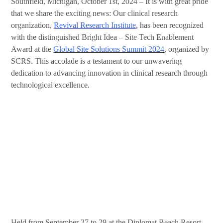
Southfield, Michigan, October 1st, 2024 – It is with great pride
that we share the exciting news: Our clinical research
organization,
Revival Research Institute
, has been recognized
with the distinguished Bright Idea – Site Tech Enablement
Award at the
Global Site Solutions Summit 2024
, organized by
SCRS. This accolade is a testament to our unwavering
dedication to advancing innovation in clinical research through
technological excellence.
Held from September 27 to 29 at the Diplomat Beach Resort,