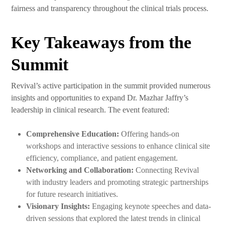
fairness and transparency throughout the clinical trials process.
Key Takeaways from the
Summit
Revival’s active participation in the summit provided numerous
insights and opportunities to expand Dr. Mazhar Jaffry’s
leadership in clinical research. The event featured:
Comprehensive Education:
Offering hands-on
workshops and interactive sessions to enhance clinical site
efficiency, compliance, and patient engagement.
Networking and Collaboration:
Connecting Revival
with industry leaders and promoting strategic partnerships
for future research initiatives.
Visionary Insights:
Engaging keynote speeches and data-
driven sessions that explored the latest trends in clinical