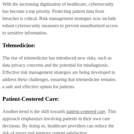
With the increasing digitization of healthcare, cybersecurity
has become a top priority. Protecting patient data from
breaches is critical. Risk management strategies now include
robust cybersecurity measures to prevent unauthorized access
to sensitive information.
Telemedicine:
The rise of telemedicine has introduced new risks, such as
data privacy concerns and the potential for misdiagnosis.
Effective risk management strategies are being developed to
address these challenges, ensuring that telemedicine remains
a safe and effective option for patients.
Patient-Centered Care:
Another trend is the shift towards
patient-centered care
. This
approach emphasizes involving patients in their own care
decisions. By doing so, healthcare providers can reduce the
risk of errors and improve patient satisfaction.