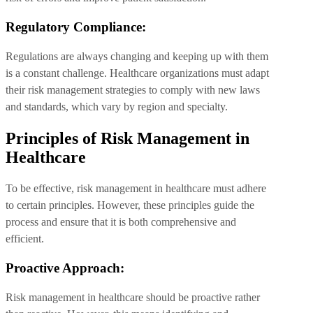
Regulatory Compliance:
Regulations are always changing and keeping up with them
is a constant challenge. Healthcare organizations must adapt
their risk management strategies to comply with new laws
and standards, which vary by region and specialty.
Principles of Risk Management in
Healthcare
To be effective, risk management in healthcare must adhere
to certain principles. However, these principles guide the
process and ensure that it is both comprehensive and
efficient.
Proactive Approach:
Risk management in healthcare should be proactive rather