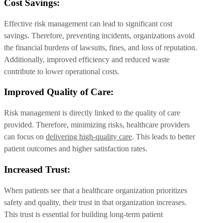
Cost Savings:
Effective risk management can lead to significant cost
savings. Therefore, preventing incidents, organizations avoid
the financial burdens of lawsuits, fines, and loss of reputation.
Additionally, improved efficiency and reduced waste
contribute to lower operational costs.
Improved Quality of Care:
Risk management is directly linked to the quality of care
provided. Therefore, minimizing risks, healthcare providers
can focus on
delivering high-quality care
. This leads to better
patient outcomes and higher satisfaction rates.
Increased Trust:
When patients see that a healthcare organization prioritizes
safety and quality, their trust in that organization increases.
This trust is essential for building long-term patient