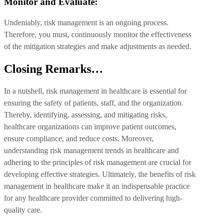
Monitor and Evaluate:
Undeniably, risk management is an ongoing process.
Therefore, you must, continuously monitor the effectiveness
of the mitigation strategies and make adjustments as needed.
Closing Remarks…
In a nutshell, risk management in healthcare is essential for
ensuring the safety of patients, staff, and the organization.
Thereby, identifying, assessing, and mitigating risks,
healthcare organizations can improve patient outcomes,
ensure compliance, and reduce costs. Moreover,
understanding risk management trends in healthcare and
adhering to the principles of risk management are crucial for
developing effective strategies. Ultimately, the benefits of risk
management in healthcare make it an indispensable practice
for any healthcare provider committed to delivering high-
quality care.