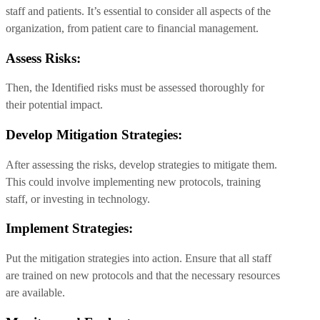
staff and patients. It’s essential to consider all aspects of the
organization, from patient care to financial management.
Assess Risks:
Then, the Identified risks must be assessed thoroughly for
their potential impact.
Develop Mitigation Strategies:
After assessing the risks, develop strategies to mitigate them.
This could involve implementing new protocols, training
staff, or investing in technology.
Implement Strategies:
Put the mitigation strategies into action. Ensure that all staff
are trained on new protocols and that the necessary resources
are available.