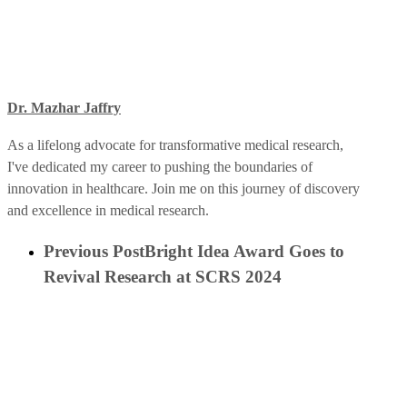
Dr. Mazhar Jaffry
As a lifelong advocate for transformative medical research,
I've dedicated my career to pushing the boundaries of
innovation in healthcare. Join me on this journey of discovery
and excellence in medical research.
Previous Post
Bright Idea Award Goes to
Revival Research at SCRS 2024