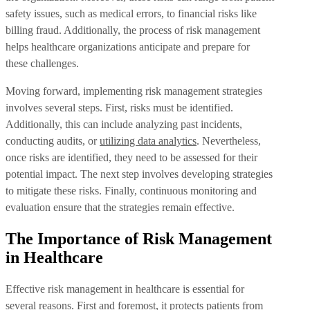
safety issues, such as medical errors, to financial risks like
billing fraud. Additionally, the process of risk management
helps healthcare organizations anticipate and prepare for
these challenges.
Moving forward, implementing risk management strategies
involves several steps. First, risks must be identified.
Additionally, this can include analyzing past incidents,
conducting audits, or
utilizing data analytics
. Nevertheless,
once risks are identified, they need to be assessed for their
potential impact. The next step involves developing strategies
to mitigate these risks. Finally, continuous monitoring and
evaluation ensure that the strategies remain effective.
The Importance of Risk Management
in Healthcare
Effective risk management in healthcare is essential for
several reasons. First and foremost, it protects patients from