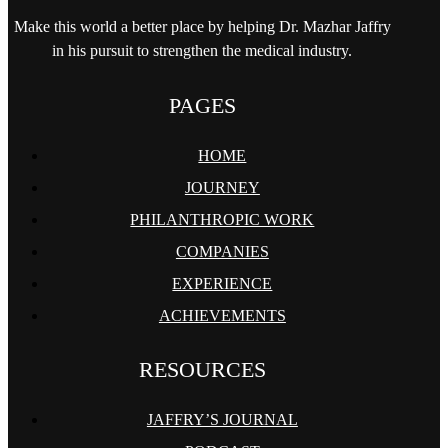
Make this world a better place by helping
Dr. Mazhar Jaffry
in his pursuit to strengthen
the medical industry.
PAGES
HOME
JOURNEY
PHILANTHROPIC WORK
COMPANIES
EXPERIENCE
ACHIEVEMENTS
RESOURCES
JAFFRY’S JOURNAL