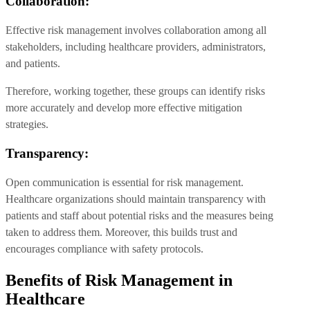
Collaboration:
Effective risk management involves collaboration among all
stakeholders, including healthcare providers, administrators,
and patients.
Therefore, working together, these groups can identify risks
more accurately and develop more effective mitigation
strategies.
Transparency:
Open communication is essential for risk management.
Healthcare organizations should maintain transparency with
patients and staff about potential risks and the measures being
taken to address them. Moreover, this builds trust and
encourages compliance with safety protocols.
Benefits of Risk Management in
Healthcare