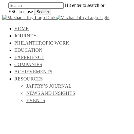
Skip
Hit enter to search or
to
ESC to close
Search
main
Close
content
Search
Menu
HOME
JOURNEY
PHILANTHROPIC WORK
EDUCATION
EXPERIENCE
COMPANIES
ACHIEVEMENTS
RESOURCES
JAFFRY’S JOURNAL
NEWS AND INSIGHTS
EVENTS