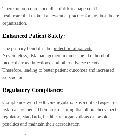
There are numerous benefits of risk management in
healthcare that make it an essential practice for any healthcare
organization.
Enhanced Patient Safety:
The primary benefit is the
protection of patients
.
Nevertheless, risk management reduces the likelihood of
medical errors, infections, and other adverse events.
Therefore, leading to better patient outcomes and increased
satisfaction.
Regulatory Compliance:
Compliance with healthcare regulations is a critical aspect of
risk management. Therefore, ensuring that all practices meet
regulatory standards, healthcare organizations can avoid
penalties and maintain their accreditation.