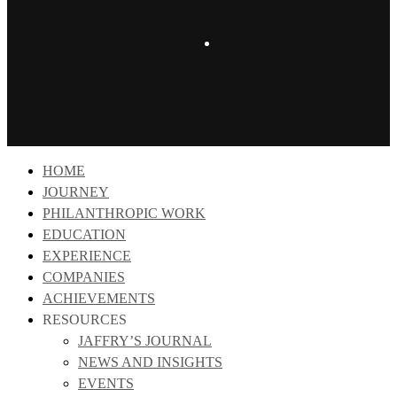
instagram
Close
HOME
Menu
JOURNEY
PHILANTHROPIC WORK
EDUCATION
EXPERIENCE
COMPANIES
ACHIEVEMENTS
RESOURCES
JAFFRY’S JOURNAL
NEWS AND INSIGHTS
EVENTS