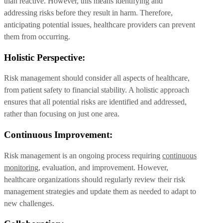
than reactive. However, this means identifying and
addressing risks before they result in harm. Therefore,
anticipating potential issues, healthcare providers can prevent
them from occurring.
Holistic Perspective:
Risk management should consider all aspects of healthcare,
from patient safety to financial stability. A holistic approach
ensures that all potential risks are identified and addressed,
rather than focusing on just one area.
Continuous Improvement:
Risk management is an ongoing process requiring
continuous
monitoring
, evaluation, and improvement. However,
healthcare organizations should regularly review their risk
management strategies and update them as needed to adapt to
new challenges.