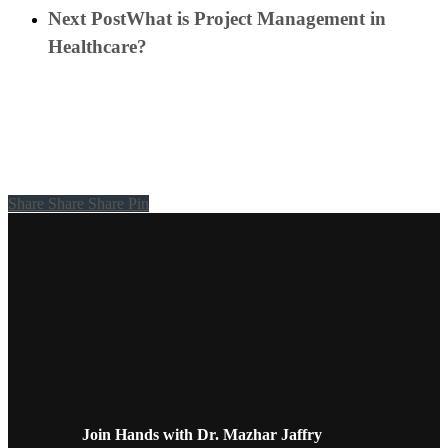
Next Post
What is Project Management in
Healthcare?
Share
Share
Share
Share
Pin
Join Hands with Dr. Mazhar Jaffry