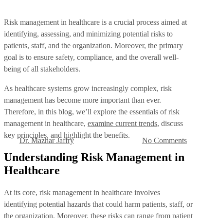
Risk management in healthcare is a crucial process aimed at
identifying, assessing, and minimizing potential risks to
patients, staff, and the organization. Moreover, the primary
goal is to ensure safety, compliance, and the overall well-
being of all stakeholders.
Health
As healthcare systems grow increasingly complex, risk
What is Risk Management
management has become more important than ever.
Therefore, in this blog, we’ll explore the essentials of risk
in Healthcare?
management in healthcare,
examine current trends
, discuss
key principles, and highlight the benefits.
Dr. Mazhar Jaffry
No Comments
By
September 16, 2024
Understanding Risk Management in
Healthcare
At its core, risk management in healthcare involves
identifying potential hazards that could harm patients, staff, or
the organization. Moreover, these risks can range from patient