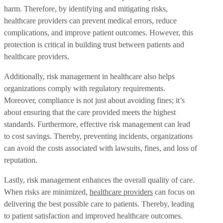
harm. Therefore, by identifying and mitigating risks,
healthcare providers can prevent medical errors, reduce
complications, and improve patient outcomes. However, this
protection is critical in building trust between patients and
healthcare providers.
Additionally, risk management in healthcare also helps
organizations comply with regulatory requirements.
Moreover, compliance is not just about avoiding fines; it’s
about ensuring that the care provided meets the highest
standards. Furthermore, effective risk management can lead
to cost savings. Thereby, preventing incidents, organizations
can avoid the costs associated with lawsuits, fines, and loss of
reputation.
Lastly, risk management enhances the overall quality of care.
When risks are minimized,
healthcare providers
can focus on
delivering the best possible care to patients. Thereby, leading
to patient satisfaction and improved healthcare outcomes.