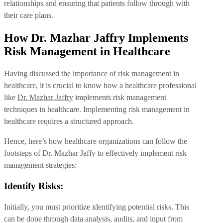
relationships and ensuring that patients follow through with
their care plans.
How Dr. Mazhar Jaffry Implements
Risk Management in Healthcare
Having discussed the importance of risk management in
healthcare, it is crucial to know how a healthcare professional
like
Dr. Mazhar Jaffry
implements risk management
techniques in healthcare. Implementing risk management in
healthcare requires a structured approach.
Hence, here’s how healthcare organizations can follow the
footsteps of Dr. Mazhar Jaffy to effectively implement risk
management strategies:
Identify Risks:
Initially, you must prioritize identifying potential risks. This
can be done through data analysis, audits, and input from