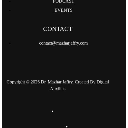
PODCAST
EVENTS
CONTACT
contact@mazharjaffry.com
Copyright © 2026 Dr. Mazhar Jaffry. Created By Digital
Auxilius
twitter
facebook