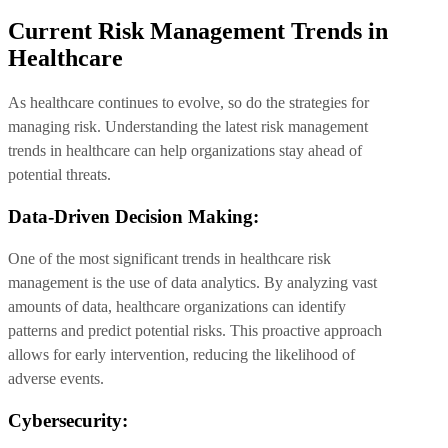
Current Risk Management Trends in
Healthcare
As healthcare continues to evolve, so do the strategies for
managing risk. Understanding the latest risk management
trends in healthcare can help organizations stay ahead of
potential threats.
Data-Driven Decision Making:
One of the most significant trends in healthcare risk
management is the use of data analytics. By analyzing vast
amounts of data, healthcare organizations can identify
patterns and predict potential risks. This proactive approach
allows for early intervention, reducing the likelihood of
adverse events.
Cybersecurity: