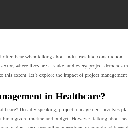
often hear when talking about industries like construction, IT
e sector, where lives are at stake, and every project demands t
o this extent, let’s explore the impact of project management 
anagement in Healthcare?
althcare? Broadly speaking, project management involves pla
within a given timeline and budget. However, talking about he
prove patient care, streamline operations, or comply with regu