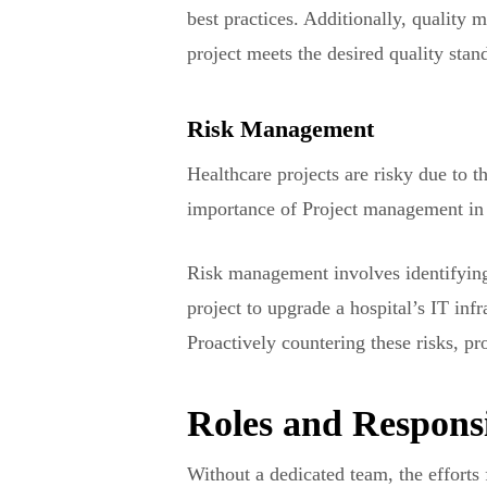
best practices. Additionally, quality
project meets the desired quality stan
Risk Management
Healthcare projects are risky due to 
importance of Project management in 
Risk management involves identifying 
project to upgrade a hospital’s IT inf
Proactively countering these risks, p
Roles and Responsi
Without a dedicated team, the efforts