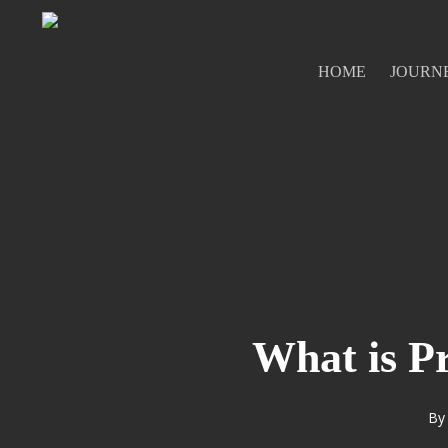
Skip
to
main
HOME
JOURN
content
What is P
By