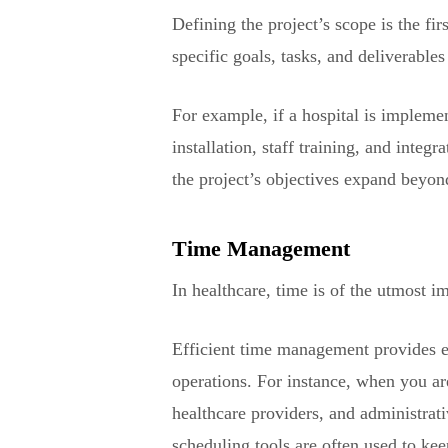
Defining the project’s scope is the fi
specific goals, tasks, and deliverables
For example, if a hospital is implem
installation, staff training, and inte
the project’s objectives expand beyond
Time Management
In healthcare, time is of the utmost i
Efficient time management provides eli
operations. For instance, when you ar
healthcare providers, and administrati
scheduling tools are often used to kee