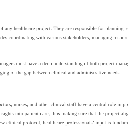
f any healthcare project. They are responsible for planning, 
ludes coordinating with various stakeholders, managing resourc
managers must have a deep understanding of both project mana
dging of the gap between clinical and administrative needs.
ctors, nurses, and other clinical staff have a central role in 
sights into patient care, thus making sure that the project ali
clinical protocol, healthcare professionals’ input is fundam