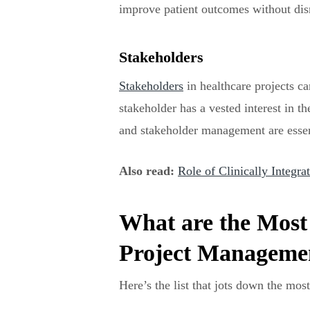
improve patient outcomes without dis
Stakeholders
Stakeholders
in healthcare projects c
stakeholder has a vested interest in t
and stakeholder management are essenti
Also read:
Role of Clinically Integr
What are the Most
Project Managemen
Here’s the list that jots down the mo