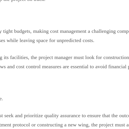
by tight budgets, making cost management a challenging com
ses while leaving space for unpredicted costs.
g its facilities, the project manager must look for constructi
ws and cost control measures are essential to avoid financial p
e.
 seek and prioritize quality assurance to ensure that the out
ment protocol or constructing a new wing, the project must a