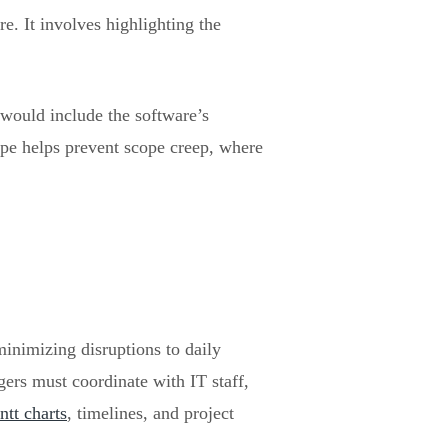
e. It involves highlighting the
would include the software’s
scope helps prevent scope creep, where
minimizing disruptions to daily
ers must coordinate with IT staff,
ntt charts
, timelines, and project