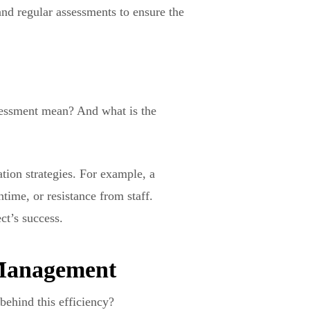
and regular assessments to ensure the
ssessment mean? And what is the
tion strategies. For example, a
time, or resistance from staff.
ct’s success.
t Management
behind this efficiency?