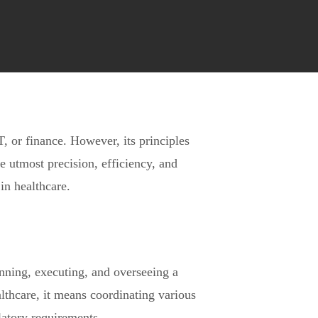
, or finance. However, its principles
he utmost precision, efficiency, and
in healthcare.
nning, executing, and overseeing a
althcare, it means coordinating various
latory requirements.