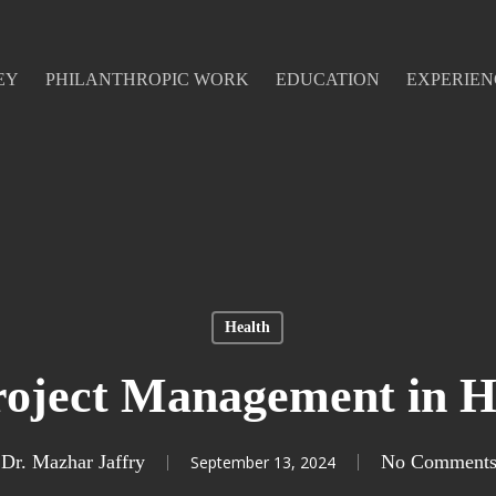
EY
PHILANTHROPIC WORK
EDUCATION
EXPERIEN
Health
roject Management in H
Dr. Mazhar Jaffry
No Comment
September 13, 2024