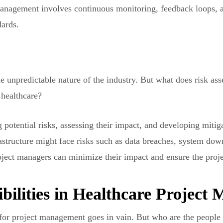
 management involves continuous monitoring, feedback loops, 
dards.
the unpredictable nature of the industry. But what does risk a
healthcare?
potential risks, assessing their impact, and developing mitiga
rastructure might face risks such as data breaches, system down
roject managers can minimize their impact and ensure the proje
bilities in Healthcare Projec
 for project management goes in vain. But who are the people 