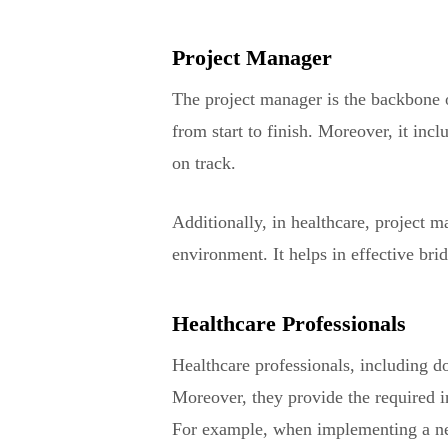
Project Manager
The project manager is the backbone o
from start to finish. Moreover, it inc
on track.
Additionally, in healthcare, project 
environment. It helps in effective bri
Healthcare Professionals
Healthcare professionals, including do
Moreover, they provide the required in
For example, when implementing a new 