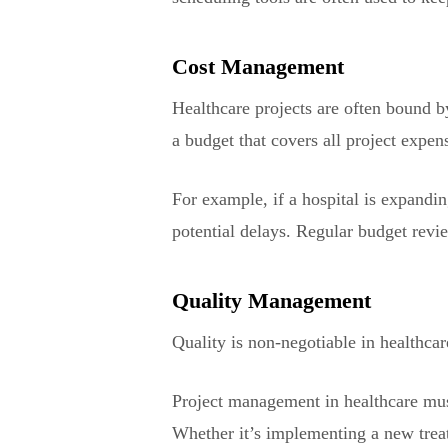
Cost Management
Healthcare projects are often bound 
a budget that covers all project expen
For example, if a hospital is expandin
potential delays. Regular budget revie
Quality Management
Quality is non-negotiable in healthcar
Project management in healthcare must
Whether it’s implementing a new treat