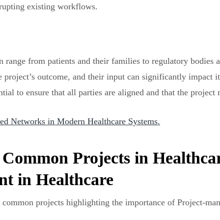
rupting existing workflows.
an range from patients and their families to regulatory bodies
he project’s outcome, and their input can significantly impact
al to ensure that all parties are aligned and that the project 
ated Networks in Modern Healthcare Systems.
 Common Projects in Healthcar
t in Healthcare
st common projects highlighting the importance of Project-man