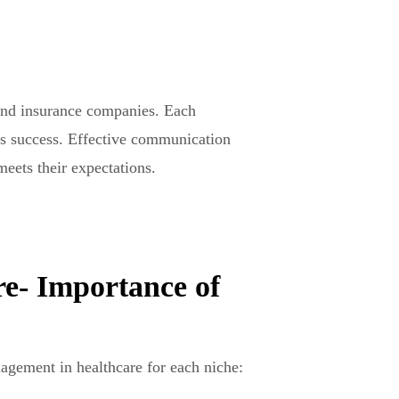
 and insurance companies. Each
 its success. Effective communication
meets their expectations.
e- Importance of
agement in healthcare for each niche: