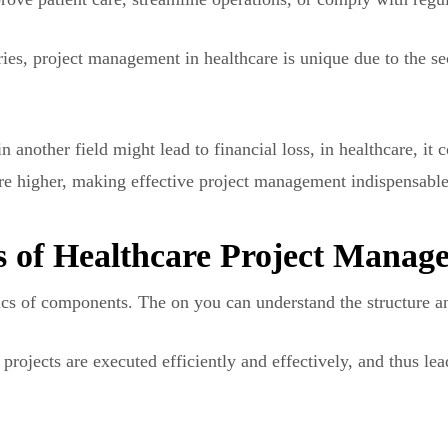
tries, project management in healthcare is unique due to the s
n another field might lead to financial loss, in healthcare, it 
re higher, making effective project management indispensable
 of Healthcare Project Manag
asics of components. The on you can understand the structure 
projects are executed efficiently and effectively, and thus lea