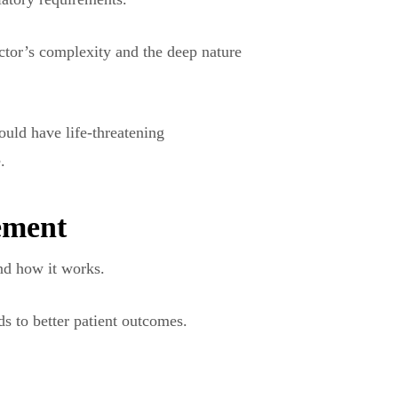
ector’s complexity and the deep nature
could have life-threatening
.
ement
and how it works.
ds to better patient outcomes.