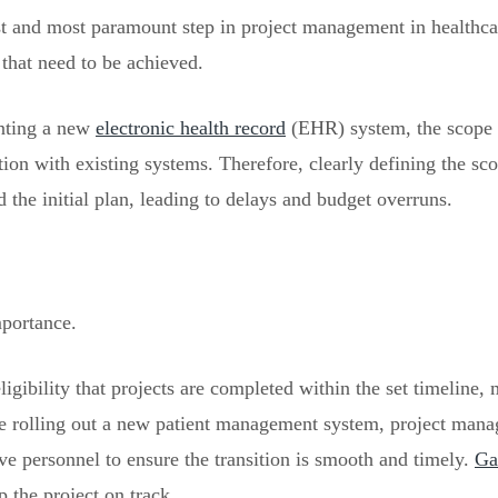
rst and most paramount step in project management in healthcar
 that need to be achieved.
enting a new
electronic health record
(EHR) system, the scope 
gration with existing systems. Therefore, clearly defining the 
 the initial plan, leading to delays and budget overruns.
mportance.
gibility that projects are completed within the set timeline, 
e rolling out a new patient management system, project manag
ve personnel to ensure the transition is smooth and timely.
Ga
p the project on track.