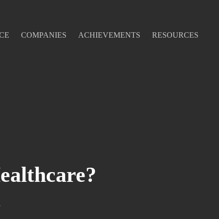
CE
COMPANIES
ACHIEVEMENTS
RESOURCES
ealthcare?
s