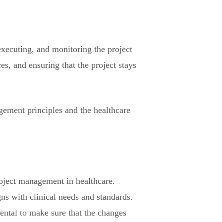
executing, and monitoring the project
es, and ensuring that the project stays
gement principles and the healthcare
project management in healthcare.
gns with clinical needs and standards.
ental to make sure that the changes