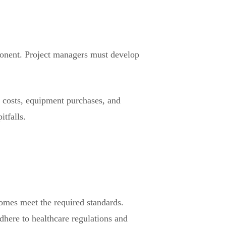
ponent. Project managers must develop
on costs, equipment purchases, and
itfalls.
comes meet the required standards.
dhere to healthcare regulations and