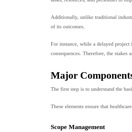
Additionally, unlike traditional indus
of its outcomes.
For instance, while a delayed project i
consequences. Therefore, the stakes a
Major Components
The first step is to understand the b
These elements ensure that healthcare 
Scope Management