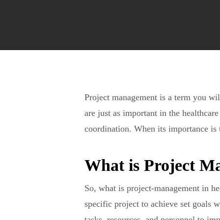
Project management is a term you will 
are just as important in the healthcar
coordination. When its importance is t
What is Project M
So, what is project-management in he
specific project to achieve set goals 
tasks, resources, and personnel to im